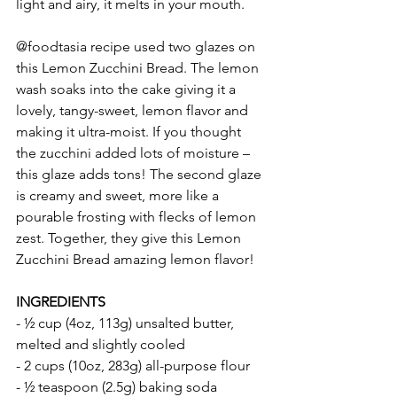
light and airy, it melts in your mouth.  
@foodtasia recipe used two glazes on 
this Lemon Zucchini Bread. The lemon 
wash soaks into the cake giving it a 
lovely, tangy-sweet, lemon flavor and 
making it ultra-moist. If you thought 
the zucchini added lots of moisture – 
this glaze adds tons! The second glaze 
is creamy and sweet, more like a 
pourable frosting with flecks of lemon 
zest. Together, they give this Lemon 
Zucchini Bread amazing lemon flavor!
INGREDIENTS 
- ½ cup (4oz, 113g) unsalted butter, 
melted and slightly cooled
- 2 cups (10oz, 283g) all-purpose flour
- ½ teaspoon (2.5g) baking soda