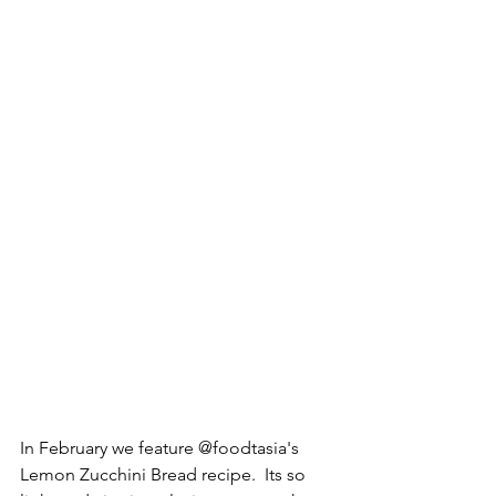
In February we feature @foodtasia's 
Lemon Zucchini Bread recipe.  Its so 