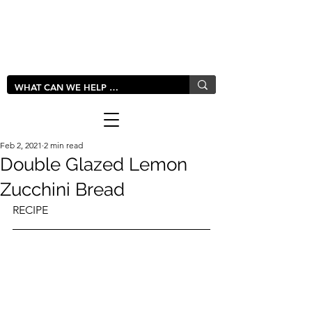
LIVLUSH
GLOBAL
Feb 2, 2021
2 min read
Double Glazed Lemon
Zucchini Bread
RECIPE