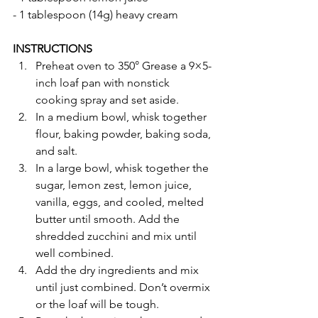
- 1 tablespoon (14g) heavy cream
INSTRUCTIONS 
Preheat oven to 350° Grease a 9×5-
inch loaf pan with nonstick 
cooking spray and set aside.
In a medium bowl, whisk together 
flour, baking powder, baking soda, 
and salt.
In a large bowl, whisk together the 
sugar, lemon zest, lemon juice, 
vanilla, eggs, and cooled, melted 
butter until smooth. Add the 
shredded zucchini and mix until 
well combined.
Add the dry ingredients and mix 
until just combined. Don’t overmix 
or the loaf will be tough.