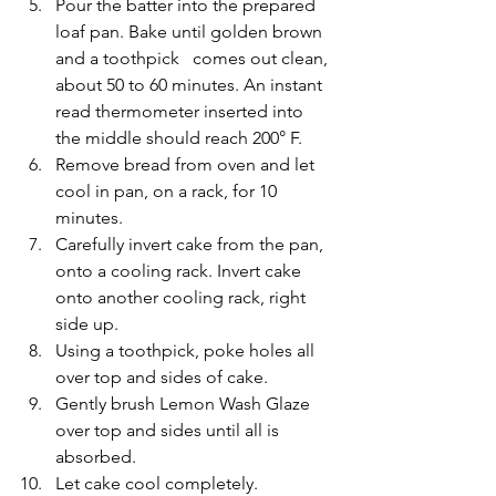
Pour the batter into the prepared 
loaf pan. Bake until golden brown 
and a toothpick   comes out clean, 
about 50 to 60 minutes. An instant 
read thermometer inserted into 
the middle should reach 200° F.
Remove bread from oven and let 
cool in pan, on a rack, for 10 
minutes.
Carefully invert cake from the pan, 
onto a cooling rack. Invert cake 
onto another cooling rack, right 
side up.
Using a toothpick, poke holes all 
over top and sides of cake.
Gently brush Lemon Wash Glaze 
over top and sides until all is 
absorbed.
Let cake cool completely.