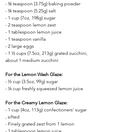
- ¾ teaspoon (3.75g) baking powder
- ¾ teaspoon (5.25g) salt
- 1 cup (7oz, 198g) sugar
- 2 teaspoon lemon zest
- 1 tablespoon lemon juice
- 1 teaspoon vanilla
- 2 large eggs
- 1 ½ cups (7.5oz, 213g) grated zucchini, 
about 1 medium zucchini
For the Lemon Wash Glaze:
- ½ cup (3.5oz, 99g) sugar
- ¼ cup freshly squeezed lemon juice
For the Creamy Lemon Glaze:
- 1 cup (4oz, 113g) confectioners' sugar 
, sifted
- Finely grated zest from 1 lemon
- 1 tablespoon lemon juice