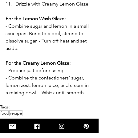
Drizzle with Creamy Lemon Glaze.
For the Lemon Wash Glaze:
- Combine sugar and lemon in a small 
saucepan. Bring to a boil, stirring to 
dissolve sugar. - Turn off heat and set 
aside.
For the Creamy Lemon Glaze:
- Prepare just before using
- Combine the confectioners’ sugar, 
lemon zest, lemon juice, and cream in 
a mixing bowl. - Whisk until smooth.
Tags:
food
recipe
RECIPE