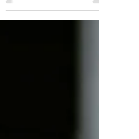
By Neha Arya