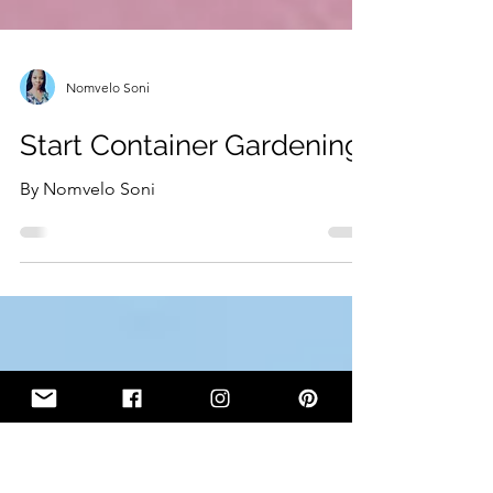
Nomvelo Soni
Start Container Gardening
By Nomvelo Soni