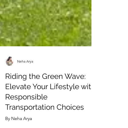
Neha Arya
Riding the Green Wave:
Elevate Your Lifestyle with
Responsible
Transportation Choices