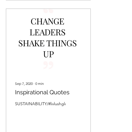
Sep 7, 2020
∙
0
min
Inspirational Quotes
SUSTAINABILITY/#livlushglobalquotes