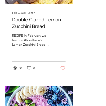
Feb 2, 2021
∙
2
min
Double Glazed Lemon
Zucchini Bread
RECIPE In February we
feature @foodtasia's
Lemon Zucchini Bread
recipe. Its so light and airy,
it melts in your mouth.
@foodtasia recipe...
37
0