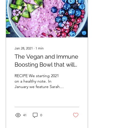
Jan 28, 2021
∙
1
min
The Vegan and Immune
Boosting Bowl that will
Keep You Fuller Longer
RECIPE We starting 2021
on a healthy note. In
January we feature Sarah's
@sculptedkitchen vegan,
immune boosting and
gluten free...
41
0