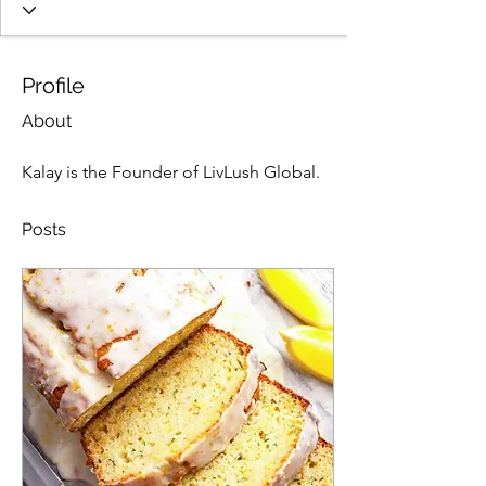
Profile
About
Kalay is the Founder of LivLush Global. 
Posts