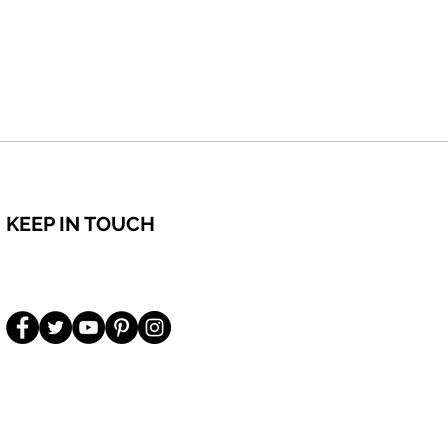
KEEP IN TOUCH