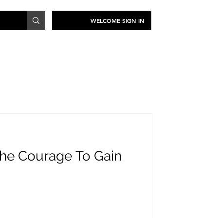
WELCOME SIGN IN
TRAVEL
SUSTAINABILITY
he Courage To Gain