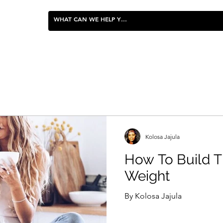
FOOD & ENTERTAINING
Kolosa Jajula
How To Build T
Weight
By Kolosa Jajula