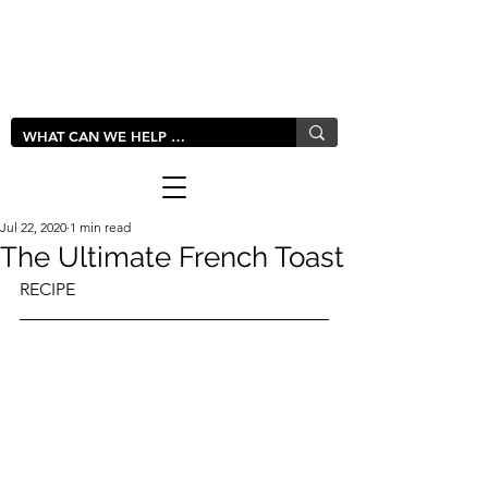
LIVLUSH
GLOBAL
Jul 22, 2020
1 min read
The Ultimate French Toast
RECIPE