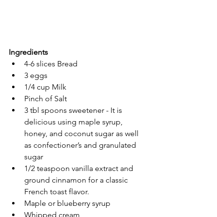
Ingredients
4-6 slices Bread
3 eggs
1/4 cup Milk 
Pinch of Salt
3 tbl spoons sweetener - It is 
delicious using maple syrup, 
honey, and coconut sugar as well 
as confectioner’s and granulated 
sugar
1/2 teaspoon vanilla extract and 
ground cinnamon for a classic 
French toast flavor.
Maple or blueberry syrup
Whipped cream