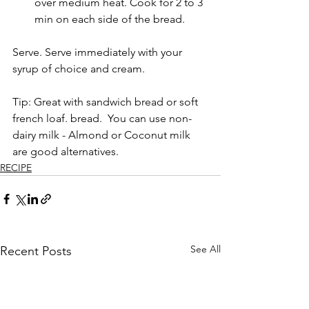
over medium heat. Cook for 2 to 3 
min on each side of the bread.  
Serve. Serve immediately with your 
syrup of choice and cream.     
Tip: Great with sandwich bread or soft 
french loaf. bread.  You can use non-
dairy milk - Almond or Coconut milk 
are good alternatives. 
RECIPE
See All
Recent Posts