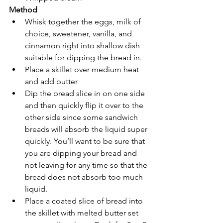
Method
Whisk together the eggs, milk of 
choice, sweetener, vanilla, and 
cinnamon right into shallow dish 
suitable for dipping the bread in.
Place a skillet over medium heat 
and add butter
Dip the bread slice in on one side 
and then quickly flip it over to the 
other side since some sandwich 
breads will absorb the liquid super 
quickly. You’ll want to be sure that 
you are dipping your bread and 
not leaving for any time so that the 
bread does not absorb too much 
liquid. 
Place a coated slice of bread into 
the skillet with melted butter set 