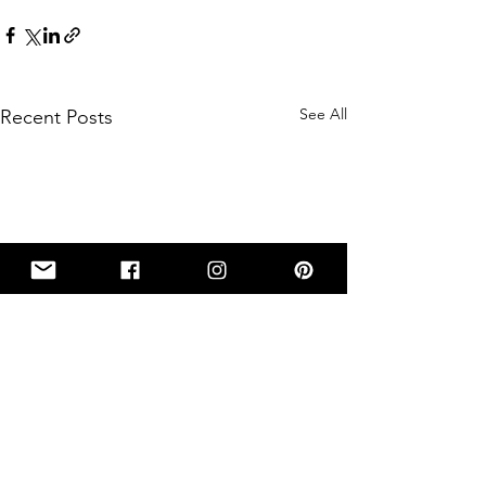
See All
Recent Posts