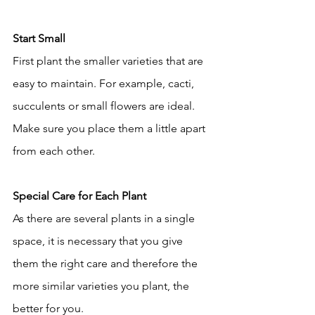
Start Small
First plant the smaller varieties that are 
easy to maintain. For example, cacti, 
succulents or small flowers are ideal. 
Make sure you place them a little apart 
from each other.
Special Care for Each Plant
As there are several plants in a single 
space, it is necessary that you give 
them the right care and therefore the 
more similar varieties you plant, the 
better for you.