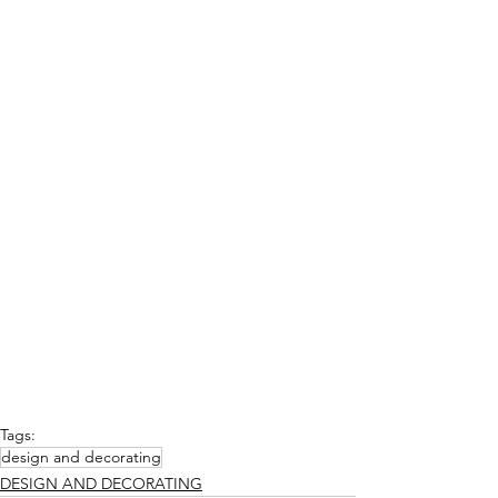
Tags:
design and decorating
DESIGN AND DECORATING