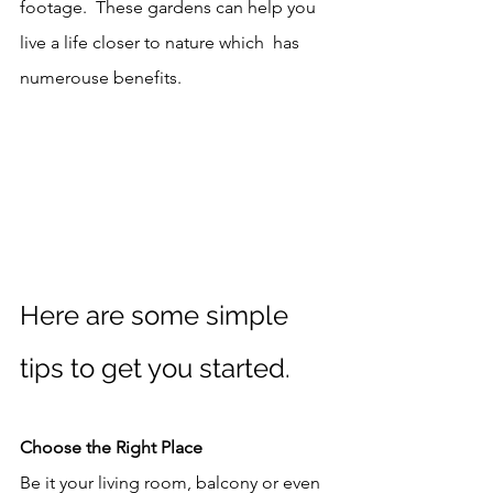
footage.  These gardens can help you 
live a life closer to nature which  has 
numerouse benefits. 
Here are some simple 
tips to get you started. 
Choose the Right Place
Be it your living room, balcony or even 