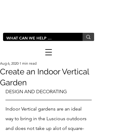
LIVLUSH
GLOBAL
Aug 6, 2020
1 min read
Create an Indoor Vertical
Garden
DESIGN AND DECORATING
Indoor Vertical gardens are an ideal 
way to bring in the Luscious outdoors 
and does not take up alot of square-