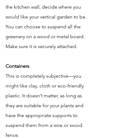
the kitchen wall, decide where you 
would like your vertical garden to be. 
You can choose to suspend all the 
greenery on a wood or metal board. 
Make sure it is securely attached.
Containers
This is completely subjective—you 
might like clay, cloth or eco-friendly 
plastic. It doesn’t matter, as long as 
they are suitable for your plants and 
have the appropriate supports to 
suspend them from a wire or wood 
fence.