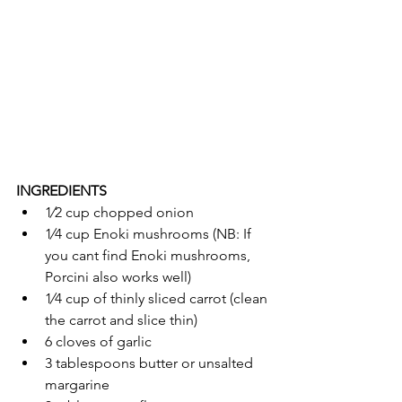
INGREDIENTS
1⁄2 cup chopped onion
1⁄4 cup Enoki mushrooms (NB: If 
you cant find Enoki mushrooms, 
Porcini also works well) 
1⁄4 cup of thinly sliced carrot (clean 
the carrot and slice thin) 
6 cloves of garlic
3 tablespoons butter or unsalted 
margarine 