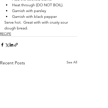
Heat through (DO NOT BOIL).
Garnish with parsley
Garnish with black pepper
Serve hot.  Great with with crusty sour 
dough bread.
RECIPE
See All
Recent Posts