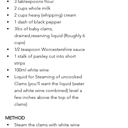
3 tablespoons flour
2 cups whole milk
2 cups heavy (whipping) cream
1 dash of black pepper
3lbs 
of baby clams, 
drained,reserving liquid (Roughly 6 
cups)
1⁄2 teaspoon Worcestershire sauce
1 stalk of parsley cut into short 
strips
100ml white wine
Liquid for Steaming of uncooked 
Clams (you'll want the liquid (water 
and white wine combined) level a 
few inches above the top of the 
clams)
METHOD
Steam the clams with white wine 