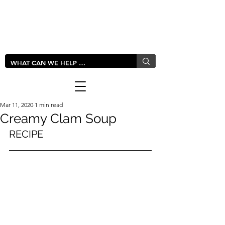
LIVLUSH
GLOBAL
Mar 11, 2020
1 min read
Creamy Clam Soup
RECIPE