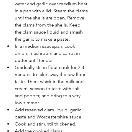
water and garlic over medium heat 
in a pan with a lid. Steam the clams 
until the shells are open. Remove 
the clams from the shells. Keep 
the clam sauce liquid and smash 
the garlic to make a paste.
In a medium saucepan, cook 
onion, mushroom and carrot in 
butter until tender.
Gradually stir in flour cook for 2-3 
minutes to take away the raw flour 
taste. Then, whisk in the milk and 
cream, season to taste with salt 
and pepper, and bring to a very 
low simmer.
Add reserved clam liquid, garlic 
paste and Worcestershire sauce.
Cook and stir until thickened.
Add the cooked clams. 