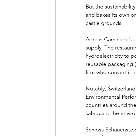
But the sustainabilit
and bakes its own or
castle grounds. 
Adreas Caminada’s is
supply. The restaur
hydroelectricity to p
reusable packaging (b
firm who convert it 
Notably, Switzerland
Environmental Perfor
countries around the
safeguard the enviro
Schloss Schauenstein