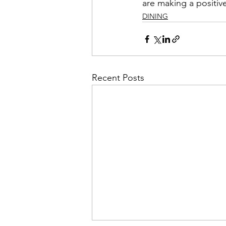
are making a positiv
DINING
Recent Posts