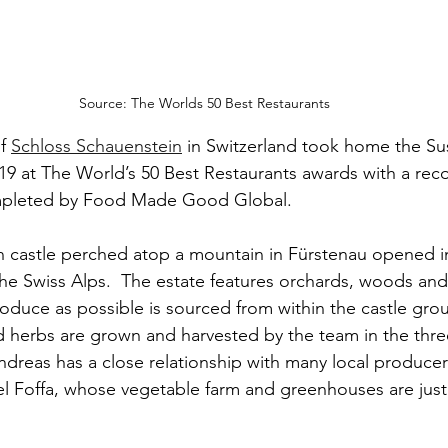
Source: The Worlds 50 Best Restaurants
f 
Schloss Schauenstein
 in Switzerland took home the Su
9 at The World’s 50 Best Restaurants awards with a reco
mpleted by Food Made Good Global. 
 castle perched atop a mountain in Fürstenau opened in
he Swiss Alps.  The estate features orchards, woods and 
oduce as possible is sourced from within the castle grou
nd herbs are grown and harvested by the team in the thr
ndreas has a close relationship with many local producer
l Foffa, whose vegetable farm and greenhouses are just 