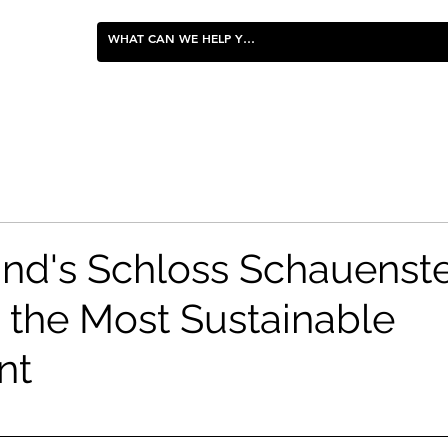
FOOD & ENTERTAINING
and's Schloss Schauenst
the Most Sustainable
nt