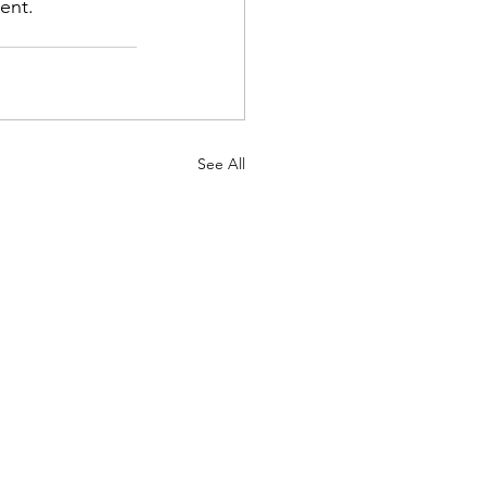
nt.    
See All