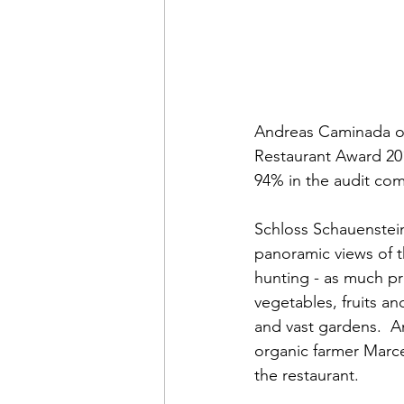
Andreas Caminada o
Restaurant Award 201
94% in the audit co
Schloss Schauenstein
panoramic views of t
hunting - as much pr
vegetables, fruits a
and vast gardens.  A
organic farmer Marce
the restaurant.