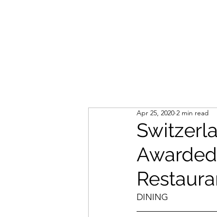
LIVLUSH
GLOBAL
SELF-CARE
HOME & GARDEN
Apr 25, 2020
2 min read
Switzerl
Awarded 
Restaura
DINING