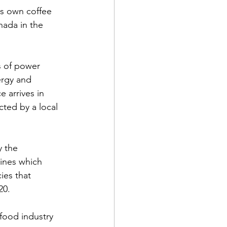
ts own coffee 
ada in the 
s of power 
rgy and 
 arrives in 
cted by a local 
 the  
ines which 
ies that 
0.  
food industry 