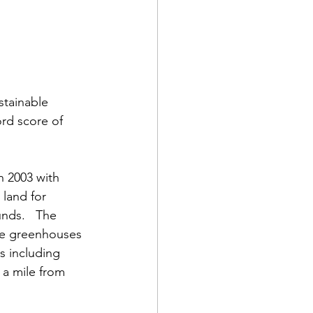
stainable 
rd score of 
 2003 with 
land for 
nds.   The 
ee greenhouses 
s including 
a mile from 