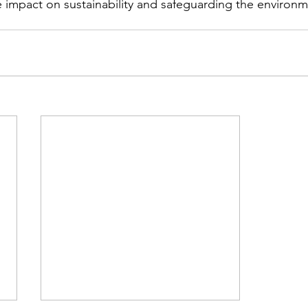
e impact on sustainability and safeguarding the environme