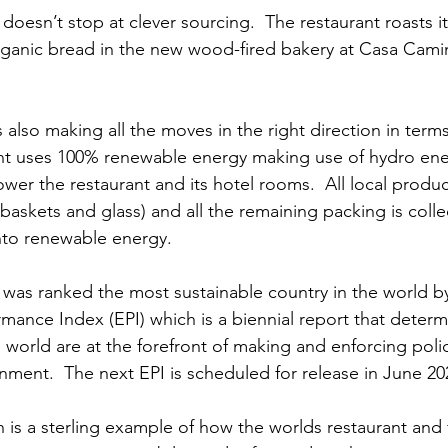
y doesn’t stop at clever sourcing.  The restaurant roasts i
ganic bread in the new wood-fired bakery at Casa Camin
 also making all the moves in the right direction in term
ant uses 100% renewable energy making use of hydro ene
ower the restaurant and its hotel rooms.  All local produce
askets and glass) and all the remaining packing is colle
into renewable energy.
 was ranked the most sustainable country in the world by
mance Index (EPI) which is a biennial report that determ
 world are at the forefront of making and enforcing polic
nment.  The next EPI is scheduled for release in June 202
 is a sterling example of how the worlds restaurant and 