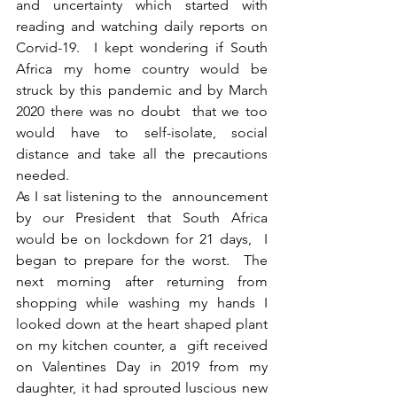
and uncertainty which started with 
reading and watching daily reports on  
Corvid-19.  I kept wondering if South 
Africa my home country would be 
struck by this pandemic and by March 
2020 there was no doubt  that we too 
would have to self-isolate, social 
distance and take all the precautions 
needed. 
As I sat listening to the  announcement 
by our President that South Africa 
would be on lockdown for 21 days,  I 
began to prepare for the worst.  The 
next morning after returning from 
shopping while washing my hands I 
looked down at the heart shaped plant 
on my kitchen counter, a  gift received 
on Valentines Day in 2019 from my 
daughter, it had sprouted luscious new 