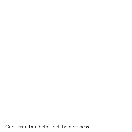
One cant but help feel helplessness 