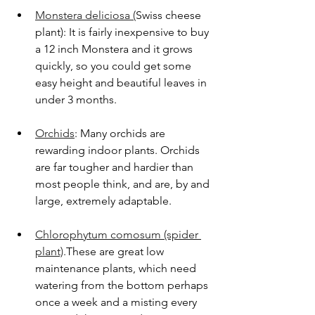
Monstera deliciosa (
Swiss cheese 
plant): It is fairly inexpensive to buy 
a 12 inch Monstera and it grows 
quickly, so you could get some 
easy height and beautiful leaves in 
under 3 months.
Orchids
: Many orchids are 
rewarding indoor plants. Orchids 
are far tougher and hardier than 
most people think, and are, by and 
large, extremely adaptable. 
Chlorophytum comosum (spider 
plant)
.These are great low 
maintenance plants, which need 
watering from the bottom perhaps 
once a week and a misting every 