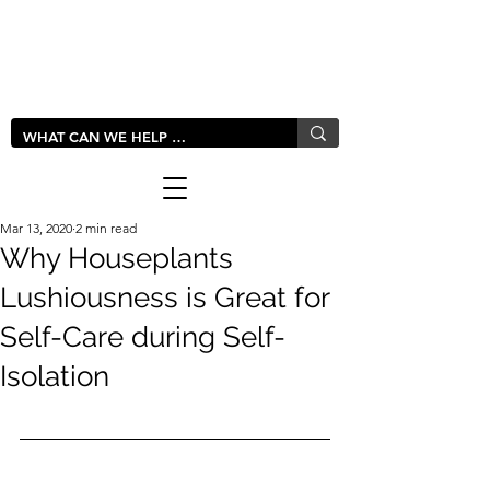
LIVLUSH
GLOBAL
Mar 13, 2020
2 min read
Why Houseplants
Lushiousness is Great for
Self-Care during Self-
Isolation