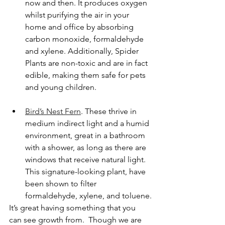
now and then. It produces oxygen 
whilst purifying the air in your 
home and office by absorbing 
carbon monoxide, formaldehyde 
and xylene. Additionally, Spider 
Plants are non-toxic and are in fact 
edible, making them safe for pets 
and young children.
Bird’s Nest Fern
. These thrive in 
medium indirect light and a humid 
environment, great in a bathroom 
with a shower, as long as there are 
windows that receive natural light. 
This signature-looking plant, have 
been shown to filter 
formaldehyde, xylene, and toluene.
It’s great having something that you 
can see growth from.  Though we are 