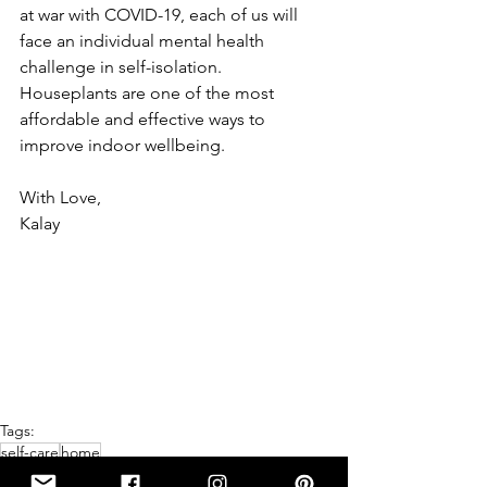
at war with COVID-19, each of us will 
face an individual mental health 
challenge in self-isolation.  
Houseplants are one of the most 
affordable and effective ways to 
improve indoor wellbeing.
With Love, 
Kalay
Tags:
self-care
home
HOME