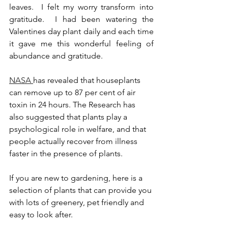
leaves.  I felt my worry transform into 
gratitude.  I had been watering the 
Valentines day plant daily and each time 
it gave me this wonderful feeling of 
abundance and gratitude. 
NASA 
has revealed that houseplants 
can remove up to 87 per cent of air 
toxin in 24 hours. The Research has 
also suggested that plants play a 
psychological role in welfare, and that 
people actually recover from illness 
faster in the presence of plants. 
If you are new to gardening, here is a 
selection of plants that can provide you 
with lots of greenery, pet friendly and 
easy to look after. 