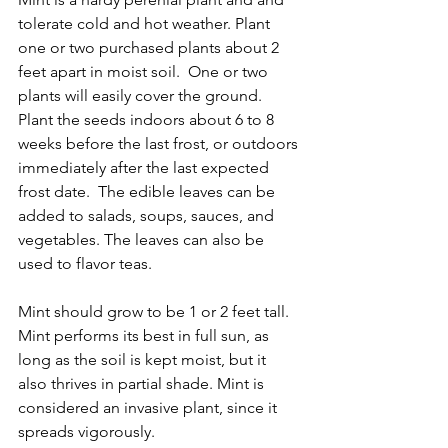
tolerate cold and hot weather. Plant 
one or two purchased plants about 2 
feet apart in moist soil.  One or two 
plants will easily cover the ground.   
Plant the seeds indoors about 6 to 8 
weeks before the last frost, or outdoors 
immediately after the last expected 
frost date.  The edible leaves can be 
added to salads, soups, sauces, and 
vegetables. The leaves can also be 
used to flavor teas. 
Mint should grow to be 1 or 2 feet tall.  
Mint performs its best in full sun, as 
long as the soil is kept moist, but it 
also thrives in partial shade. Mint is 
considered an invasive plant, since it 
spreads vigorously.