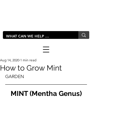
LIVLUSH
GLOBAL
Aug 14, 2020
1 min read
How to Grow Mint
GARDEN
MINT (Mentha Genus)