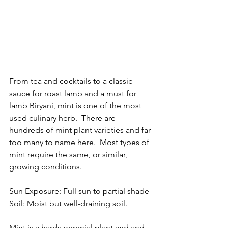
From tea and cocktails to a classic 
sauce for roast lamb and a must for 
lamb Biryani, mint is one of the most 
used culinary herb.  There are 
hundreds of mint plant varieties and far 
too many to name here.  Most types of 
mint require the same, or similar, 
growing conditions. 
Sun Exposure: Full sun to partial shade 
Soil: Moist but well-draining soil.
Mint is a hardy perenial plant and and 