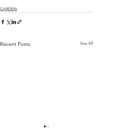
GARDEN
See All
Recent Posts