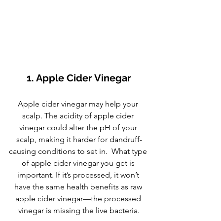
1. Apple Cider Vinegar
Apple cider vinegar may help your 
scalp. The acidity of apple cider 
vinegar could alter the pH of your 
scalp, making it harder for dandruff-
causing conditions to set in.  What type 
of apple cider vinegar you get is 
important. If it’s processed, it won’t 
have the same health benefits as raw 
apple cider vinegar—the processed 
vinegar is missing the live bacteria.