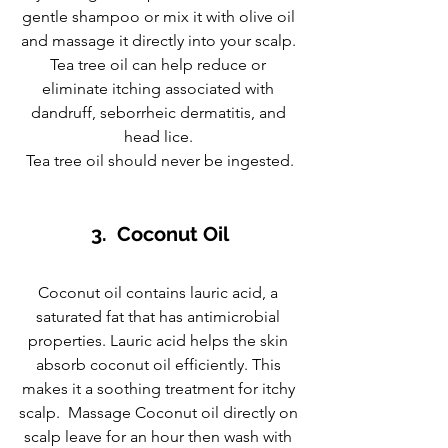
gentle shampoo or mix it with olive oil 
and massage it directly into your scalp. 
Tea tree oil can help reduce or 
eliminate itching associated with 
dandruff, seborrheic dermatitis, and 
head lice. 
Tea tree oil should never be ingested.
3.  Coconut Oil
Coconut oil contains lauric acid, a 
saturated fat that has antimicrobial 
properties. Lauric acid helps the skin 
absorb coconut oil efficiently. This 
makes it a soothing treatment for itchy 
scalp.  Massage Coconut oil directly on 
scalp leave for an hour then wash with 