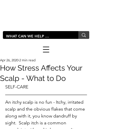
LIVLUSH
GLOBAL
Apr 26, 2020
2 min read
How Stress Affects Your
Scalp - What to Do
SELF-CARE
An itchy scalp is no fun - Itchy, irritated 
scalp and the obvious flakes that come 
along with it, you know dandruff by 
sight.  Scalp itch is a common 