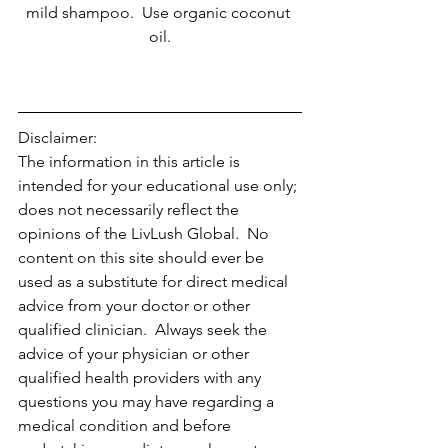
mild shampoo.  Use organic coconut 
oil.
Disclaimer:
The information in this article is 
intended for your educational use only; 
does not necessarily reflect the 
opinions of the LivLush Global.  No 
content on this site should ever be 
used as a substitute for direct medical 
advice from your doctor or other 
qualified clinician.  Always seek the 
advice of your physician or other 
qualified health providers with any 
questions you may have regarding a 
medical condition and before 