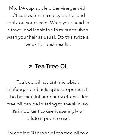
Mix 1/4 cup apple cider vinegar with 
1/4 cup water in a spray bottle, and 
spritz on your scalp. Wrap your head in 
a towel and let sit for 15 minutes, then 
wash your hair as usual. Do this twice a 
week for best results.
2. Tea Tree Oil
Tea tree oil has antimicrobial, 
antifungal, and antiseptic properties. It 
also has anti-inflammatory effects. Tea 
tree oil can be irritating to the skin, so 
it’s important to use it sparingly or 
dilute it prior to use.
Try adding 10 drops of tea tree oil to a 