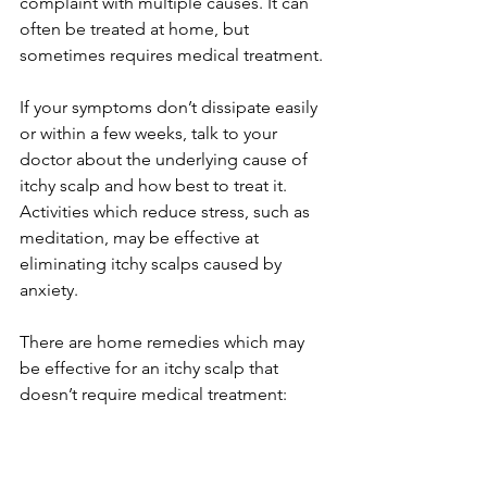
complaint with multiple causes. It can 
often be treated at home, but 
sometimes requires medical treatment. 
If your symptoms don’t dissipate easily 
or within a few weeks, talk to your 
doctor about the underlying cause of 
itchy scalp and how best to treat it.  
Activities which reduce stress, such as 
meditation, may be effective at 
eliminating itchy scalps caused by 
anxiety. 
There are home remedies which may 
be effective for an itchy scalp that 
doesn’t require medical treatment: