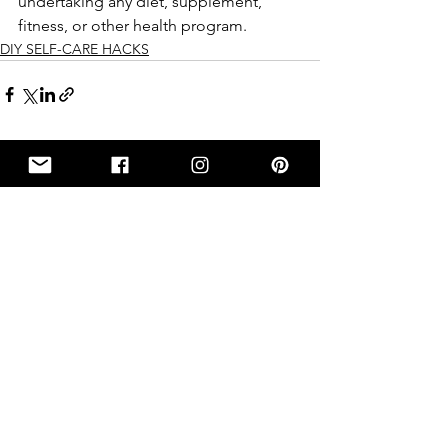
undertaking any diet, supplement, 
fitness, or other health program.
DIY SELF-CARE HACKS
See All
Recent Posts