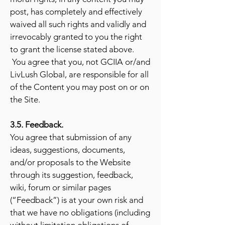
post, has completely and effectively
waived all such rights and validly and
irrevocably granted to you the right
to grant the license stated above.
You agree that you, not GCIIA or/and
LivLush Global, are responsible for all
of the Content you may post on or on
the Site.
3.5. Feedback.
You agree that submission of any
ideas, suggestions, documents,
and/or proposals to the Website
through its suggestion, feedback,
wiki, forum or similar pages
(“Feedback”) is at your own risk and
that we have no obligations (including