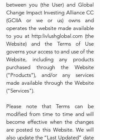
between you (the User) and Global
Change Impact Investing Alliance CC
(GCIIA or we or us) owns and
operates the website made available
to you at http:livlushglobal.com (the
Website) and the Terms of Use
governs your access to and use of the
Website, including any products
purchased through the Website
(“Products”), and/or any services
made available through the Website
("Services").
Please note that Terms can be
modified from time to time and will
become effective when the changes
are posted to this Website. We will
also update the “Last Updated” date