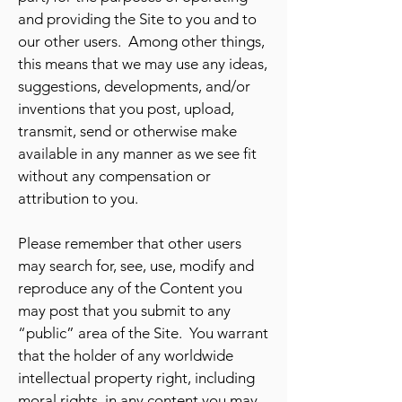
and providing the Site to you and to
our other users. Among other things,
this means that we may use any ideas,
suggestions, developments, and/or
inventions that you post, upload,
transmit, send or otherwise make
available in any manner as we see fit
without any compensation or
attribution to you.
Please remember that other users
may search for, see, use, modify and
reproduce any of the Content you
may post that you submit to any
“public” area of the Site. You warrant
that the holder of any worldwide
intellectual property right, including
moral rights, in any content you may