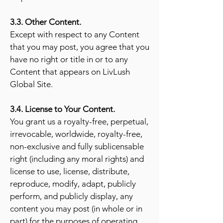
3.3. Other Content.
Except with respect to any Content
that you may post, you agree that you
have no right or title in or to any
Content that appears
on LivLush
Global Site.
3.4. License to Your Content.
You grant us a royalty-free, perpetual,
irrevocable, worldwide, royalty-free,
non-exclusive and fully sublicensable
right (including any moral rights) and
license to use, license, distribute,
reproduce, modify, adapt, publicly
perform, and publicly display, any
content you may post (in whole or in
part) for the purposes of operating