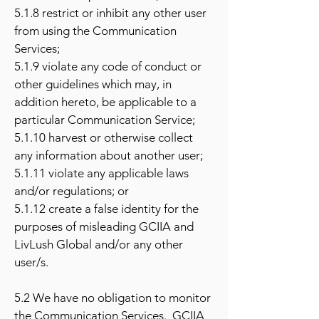
5.1.8 restrict or inhibit any other user
from using the Communication
Services;
5.1.9 violate any code of conduct or
other guidelines which may, in
addition hereto, be applicable to a
particular Communication Service;
5.1.10 harvest or otherwise collect
any information about another user;
5.1.11 violate any applicable laws
and/or regulations; or
5.1.12 create a false identity for the
purposes of misleading GCIIA and
LivLush Global and/or any other
user/s.
5.2 We have no obligation to monitor
the Communication Services. GCIIA