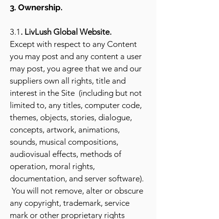
3. Ownership.
3.1
. LivLush Global Website.
Except with respect to any Content
you may post and any content a user
may post, you agree that we and our
suppliers own all rights, title and
interest in the Site (including but not
limited to, any titles, computer code,
themes, objects, stories, dialogue,
concepts, artwork, animations,
sounds, musical compositions,
audiovisual effects, methods of
operation, moral rights,
documentation, and server software).
You will not remove, alter or obscure
any copyright, trademark, service
mark or other proprietary rights