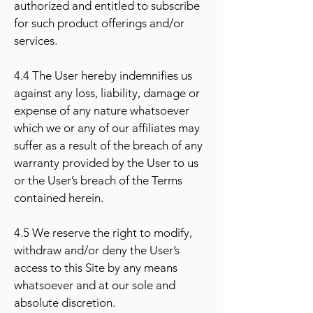
authorized and entitled to subscribe
for such product offerings and/or
services.
4.4 The User hereby indemnifies us
against any loss, liability, damage or
expense of any nature whatsoever
which we or any of our affiliates may
suffer as a result of the breach of any
warranty provided by the User to us
or the User’s breach of the Terms
contained herein.
4.5 We reserve the right to modify,
withdraw and/or deny the User’s
access to this Site by any means
whatsoever and at our sole and
absolute discretion.