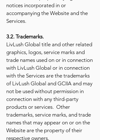
notices incorporated in or
accompanying the Website and the
Services.
3.2. Trademarks.
LivLush Global title and other related
graphics, logos, service marks and
trade names used on or in connection
with LivLush Global or in connection
with the Services are the trademarks
of LivLush Global and GCIIA and may
not be used without permission in
connection with any third-party
products or services. Other
trademarks, service marks, and trade
names that may appear on or on the
Website are the property of their
respective owners.