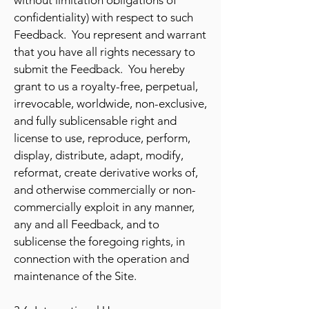
without limitation obligations of
confidentiality) with respect to such
Feedback. You represent and warrant
that you have all rights necessary to
submit the Feedback. You hereby
grant to us a royalty-free, perpetual,
irrevocable, worldwide, non-exclusive,
and fully sublicensable right and
license to use, reproduce, perform,
display, distribute, adapt, modify,
reformat, create derivative works of,
and otherwise commercially or non-
commercially exploit in any manner,
any and all Feedback, and to
sublicense the foregoing rights, in
connection with the operation and
maintenance of the Site.