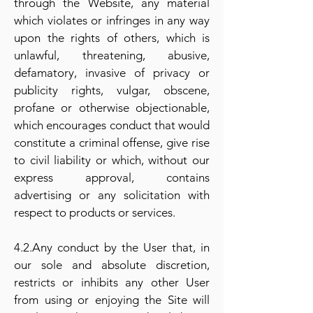
through the Website, any material
which violates or infringes in any way
upon the rights of others, which is
unlawful, threatening, abusive,
defamatory, invasive of privacy or
publicity rights, vulgar, obscene,
profane or otherwise objectionable,
which encourages conduct that would
constitute a criminal offense, give rise
to civil liability or which, without our
express approval, contains
advertising or any solicitation with
respect to products or services.
4.2.Any conduct by the User that, in
our sole and absolute discretion,
restricts or inhibits any other User
from using or enjoying the Site will