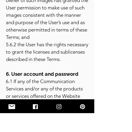
owner of such images has granted the
User permission to make use of such
images consistent with the manner
and purpose of the User’s use and as
otherwise permitted in terms of these
Terms; and
5.6.2 the User has the rights necessary
to grant the licenses and sublicenses
described in these Terms.
6. User account and password
6.1 If any of the Communication
Services and/or any of the products
or services offered on the Website
requires the User to open an account,
then the User must complete the
registration process on the Website.
The User warrants in such