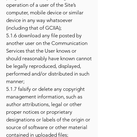
operation of a user of the Site’s
computer, mobile device or similar
device in any way whatsoever
(including that of GCIIA);
5.1.6 download any file posted by
another user on the Communication
Services that the User knows or
should reasonably have known cannot
be legally reproduced, displayed,
performed and/or distributed in such
manner;
5.1.7 falsify or delete any copyright
management information, such as
author attributions, legal or other
proper notices or proprietary
designations or labels of the origin or
source of software or other material
contained in uploaded files;