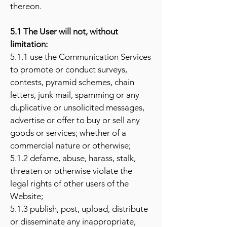
thereon.
5.1 The User will not, without
limitation:
5.1.1 use the Communication Services
to promote or conduct surveys,
contests, pyramid schemes, chain
letters, junk mail, spamming or any
duplicative or unsolicited messages,
advertise or offer to buy or sell any
goods or services; whether of a
commercial nature or otherwise;
5.1.2 defame, abuse, harass, stalk,
threaten or otherwise violate the
legal rights of other users of the
Website;
5.1.3 publish, post, upload, distribute
or disseminate any inappropriate,