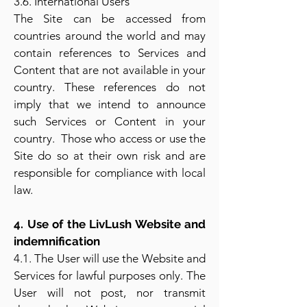
3.6. International Users
The Site can be accessed from
countries around the world and may
contain references to Services and
Content that are not available in your
country. These references do not
imply that we intend to announce
such Services or Content in your
country. Those who access or use the
Site do so at their own risk and are
responsible for compliance with local
law.
4. Use of the LivLush Website and
indemnification
4.1. The User will use the Website and
Services for lawful purposes only. The
User will not post, nor transmit