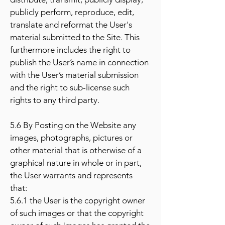
publicly perform, reproduce, edit,
translate and reformat the User's
material submitted to the Site. This
furthermore includes the right to
publish the User’s name in connection
with the User’s material submission
and the right to sub-license such
rights to any third party.
5.6 By Posting on the Website any
images, photographs, pictures or
other material that is otherwise of a
graphical nature in whole or in part,
the User warrants and represents
that:
5.6.1 the User is the copyright owner
of such images or that the copyright