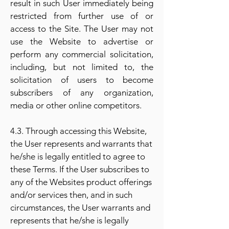
result in such User immediately being
restricted from further use of or
access to the Site. The User may not
use the Website to advertise or
perform any commercial solicitation,
including, but not limited to, the
solicitation of users to become
subscribers of any organization,
media or other online competitors.
4.3. Through accessing this Website,
the User represents and warrants that
he/she is legally entitled to agree to
these Terms. If the User subscribes to
any of the Websites product offerings
and/or services then, and in such
circumstances, the User warrants and
represents that he/she is legally