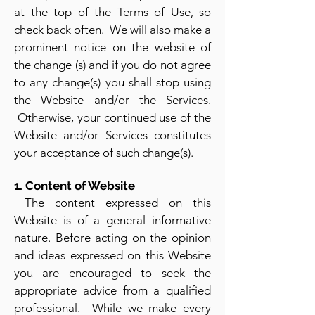
at the top of the Terms of Use, so
check back often. We will also make a
prominent notice on the website of
the change (s) and if you do not agree
to any chang
e(s) you shall stop using
the Website and/or the Services.
Otherwise, your continued use of the
Website and/or Services constitutes
your accepta
nce of such change(s).
1. Content of Website
The content expressed on this
Website is of a general informative
nature. Before acting on the opinion
and ideas expressed on this Website
you are encouraged to seek the
appropriate advice from a qualified
professional. While we make every