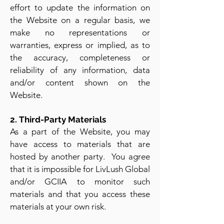
effort to update the information on
the Website on a regular basis, we
make no representations or
warranties, express or implied, as to
the accuracy, completeness or
reliability of any information, data
and/or content shown on the
Website.
2. Third-Party Materials
As a part of the Website, you may
have access to materials that are
hosted by another party. You agree
that it is impossible for LivLush Global
and/or GCIIA to monitor such
materials and that you access these
materials at your own risk.