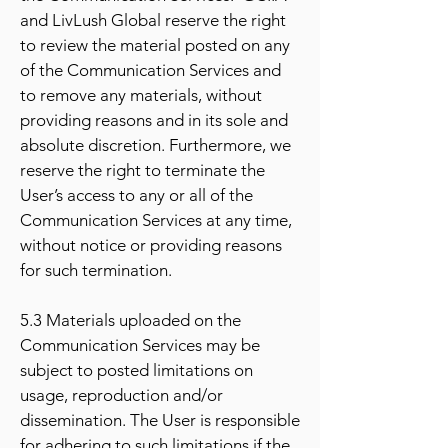
and LivLush Global reserve the right
to review the material posted on any
of the Communication Services and
to remove any materials, without
providing reasons and in its sole and
absolute discretion. Furthermore, we
reserve the right to terminate the
User’s access to any or all of the
Communication Services at any time,
without notice or providing reasons
for such termination.
5.3 Materials uploaded on the
Communication Services may be
subject to posted limitations on
usage, reproduction and/or
dissemination. The User is responsible
for adhering to such limitations if the