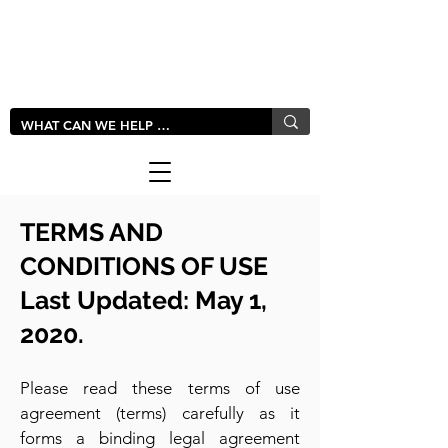
LIVLUSH
GLOBAL
TERMS AND
CONDITIONS OF U
SE
Last Updated: May 1,
2020.
Please read these terms of use
agreement (terms) carefully as it
forms a binding legal agreement