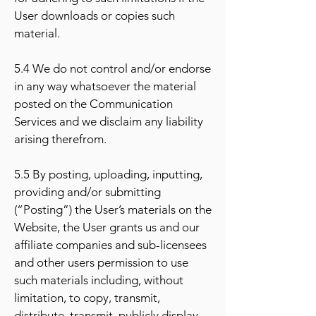
User downloads or copies such
material.
5.4 We do not control and/or endorse
in any way whatsoever the material
posted on the Communication
Services and we disclaim any liability
arising therefrom.
5.5 By posting, uploading, inputting,
providing and/or submitting
(“Posting”) the User’s materials on the
Website, the User grants us and our
affiliate companies and sub-licensees
and other users permission to use
such materials including, without
limitation, to copy, transmit,
distribute, transmit, publicly display,