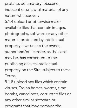
profane, defamatory, obscene,
indecent or unlawful material of any
nature whatsoever;
5.1.4 upload or otherwise make
available files that contain images,
photographs, software or any other
material protected by intellectual
property laws unless the owner,
author and/or licensee, as the case
may be, has consented to the
publishing of such intellectual
property on the Site, subject to these
Terms;
5.1.5 upload any files which contain
viruses, Trojan horses, worms, time
bombs, cancelbots, corrupted files or
any other similar software or
programs that may damage the