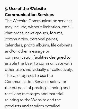
5. Use of the Website
Communication Services
The Website Communication services
may include, without limitation, email,
chat areas, news groups, forums,
communities, personal pages,
calendars, photo albums, file cabinets
and/or other message or
communication facilities designed to
enable the User to communicate with
other users individually or collectively.
The User agrees to use the
Communication Services solely for
the purpose of posting, sending and
receiving messages and material
relating to the Website and the
products and services detailed