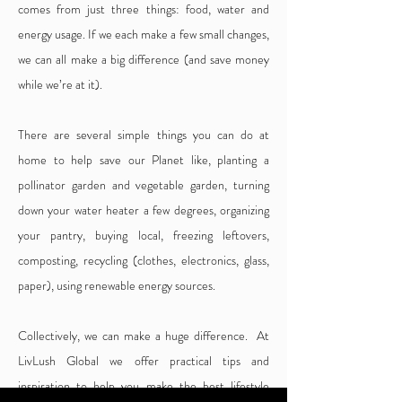
comes from just three things: food, water and
energy usage. If we each make a few small changes,
we can all make a big difference (and save money
while we’re at it).
There are several simple things you can do at
home to help save our Planet like, planting a
pollinator garden and vegetable garden, turning
down your water heater a few degrees, organizing
your pantry, buying local, freezing leftovers,
composting, recycling (clothes, electronics, glass,
paper), using renewable energy sources.
Collectively, we can make a huge difference. At
LivLush Global we offer practical tips and
inspiration to help you make the best lifestyle