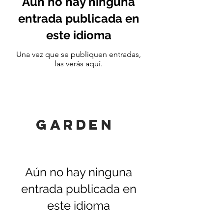
Aún no hay ninguna
entrada publicada en
este idioma
Una vez que se publiquen entradas,
las verás aquí.
GARDEN
Aún no hay ninguna
entrada publicada en
este idioma