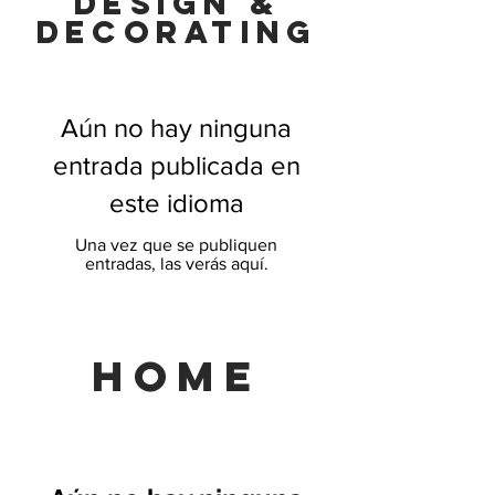
Design &
decorating
Aún no hay ninguna
entrada publicada en
este idioma
Una vez que se publiquen
entradas, las verás aquí.
HOME