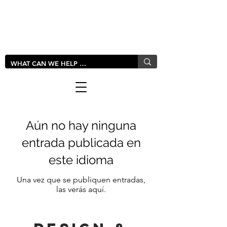
LIVLUSH
GLOBAL
Aún no hay ninguna
entrada publicada en
este idioma
Una vez que se publiquen entradas,
las verás aquí.