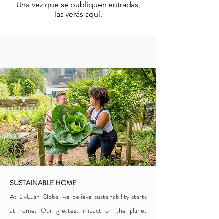
Una vez que se publiquen entradas,
las verás aquí.
SUSTAINABLE HOME
At LivLush Global we believe sustainability starts
at home. Our greatest impact on the planet