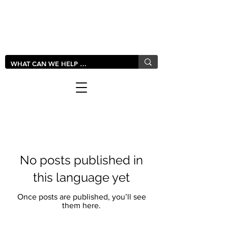
LIVLUSH
GLOBAL
No posts published in
this language yet
Once posts are published, you’ll see
them here.