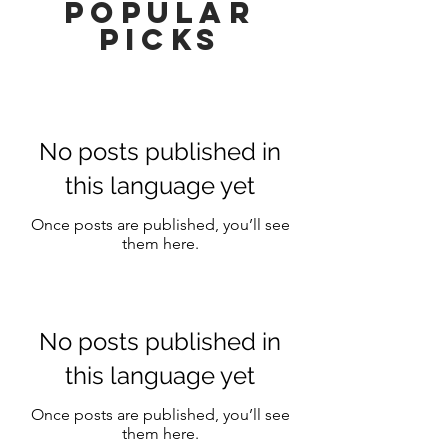
popular
picks
No posts published in
this language yet
Once posts are published, you’ll see
them here.
No posts published in
this language yet
Once posts are published, you’ll see
them here.