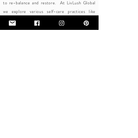
to re-balance and restore.
At LivLush Global
we explore various self-care practices like
meditation, yoga, mindfulness, fitness, clean
eating and restful sleep that all play an
important role in nurturing the mind, body and
spirit.
S
elf-care is a practice that requires you to do it
intentionally and make space for it. The result is worth
the effort. With a bit of self-care, you can certainly
experience more joy, rest, and bliss.
BECOME AN INSIDER
LIVLUSH GLOBAL
A SUSTAINABLE LIFESTYLE FOR ALL