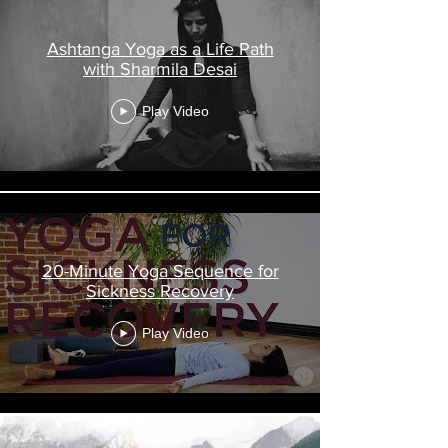
Ashtanga Yoga as a Life Path
with Sharmila Desai
Play Video
20-Minute Yoga Sequence for
Sickness Recovery
Play Video