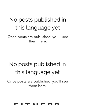
No posts published in
this language yet
Once posts are published, you’ll see
them here.
No posts published in
this language yet
Once posts are published, you’ll see
them here.