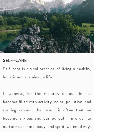
SELF-CARE
Self-care is a vital practice of living a healthy,
holistic and sustainable life.
In general, for the majority of us, life has
become filled with activity, noise, pollution, and
rushing around, the result is often that we
become anxious and burned out. In order to
nurture our mind, body, and spirit, we need ways