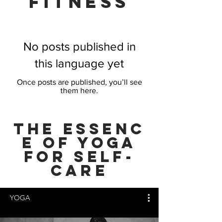
FITNESS
No posts published in
this language yet
Once posts are published, you’ll see
them here.
THE Essenc
e of YOGA
FOR SELF-
CARE
YOGA