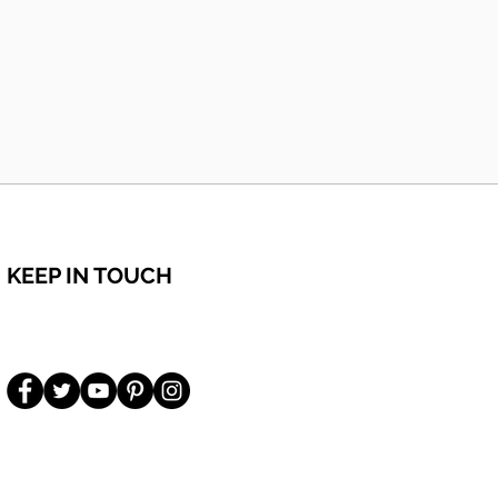
KEEP IN TOUCH