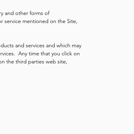
ry and other forms of
or service mentioned on the Site,
.
roducts and services and which may
vices. Any time that you click on
on the third parties web site,