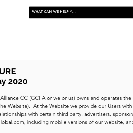
FOOD & ENTERTAINING
SURE
ay 2020
Alliance CC (GCIIA or we or us) owns and operates the 
 (the Website). At the Website we provide our Users wi
lationships with certain third party, advertisers, sponsors,
global.com, including mobile versions of our website, an