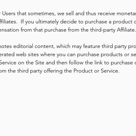
 Users that sometimes, we sell and thus receive moneta
filiates. If you ultimately decide to purchase a product 
sation from that purchase from the third-party Affiliate
otes editorial content, which may feature third party p
erated web sites where you can purchase products or ser
 Service on the Site and then follow the link to purchase 
 the third party offering the Product or Service.