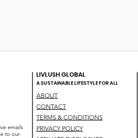
LIVLUSH GLOBAL
A SUSTAINABLE LIFESTYLE FOR ALL
ABOUT
CONTACT
TERMS & CONDITIONS
ive emails
PRIVACY POLICY
e to our