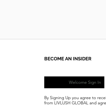
BECOME AN INSIDER
Welcome Sign In
By Signing Up you agree to rece
from LIVLUSH GLOBAL and agre