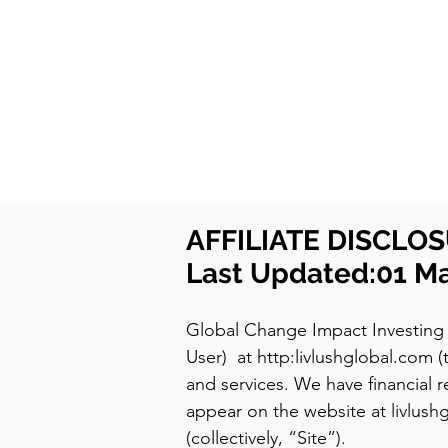
LIVLUSH
GLOBAL
SELF-CARE
HOME & GARDEN
AFFILIATE DISCLO
Last Updated:01 M
Global Change Impact Investing 
User) at http:livlushglobal.com
and services. We have financial re
appear on the website at livlush
(collectively, “Site”).