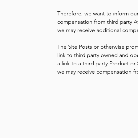
Therefore, we want to inform our
compensation from third party Af
we may receive additional compen
The Site Posts or otherwise prom
link to third party owned and op
a link to a third party Product or
we may receive compensation from