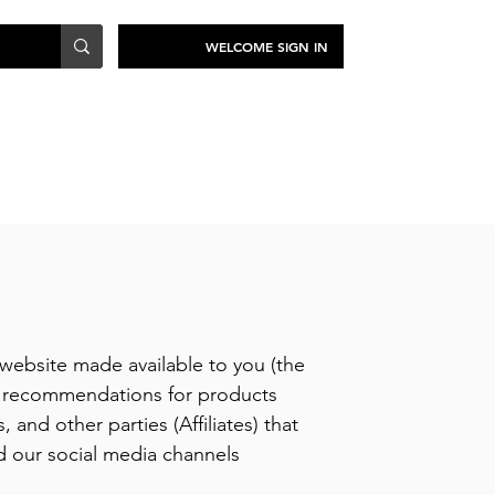
WELCOME SIGN IN
TRAVEL
SUSTAINABILITY
website made available to you (the
th recommendations for products
 and other parties (Affiliates) that
d our social media channels