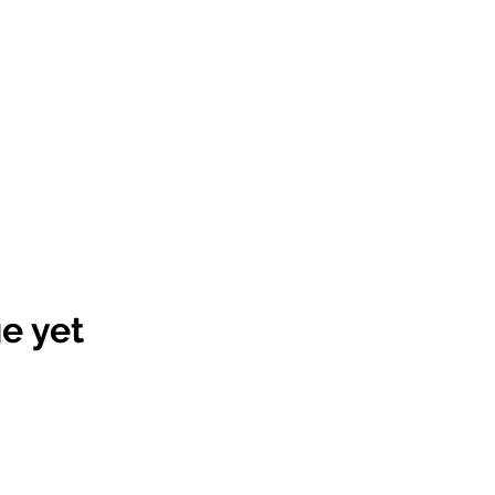
e yet