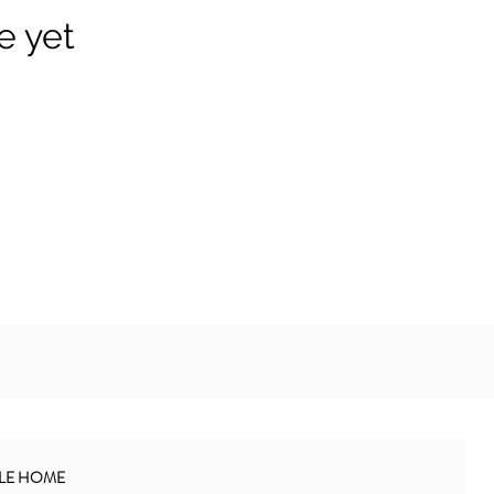
e yet
BLE HOME