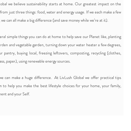
obal we believe sustainability starts at home. Our greatest impact on the
from just three things: food, water and energy usage. If we each make a few
 we can all make a big difference (and save money while we’re at it).
eral simple things you can do at home to help save our Planet like, planting
garden and vegetable garden, turning down your water heater a few degrees,
ur pantry, buying local, freezing leftovers, composting, recycling (clothes,
lass, paper), using renewable energy sources.
 we can make a huge difference. At LivLush Global we offer practical tips
on to help you make the best lifestyle choices for your home, your family,
ent and your Self.