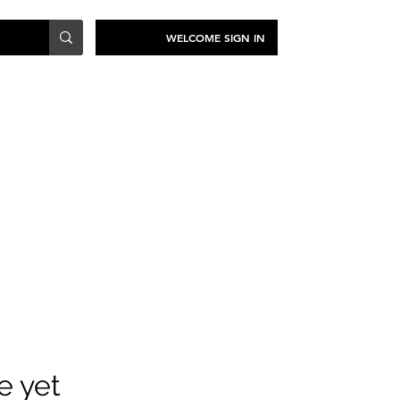
WELCOME SIGN IN
TRAVEL
SUSTAINABILITY
e yet