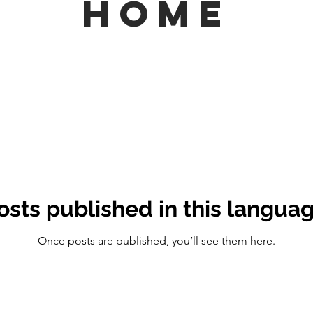
HOME
osts published in this languag
Once posts are published, you’ll see them here.