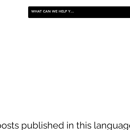
FOOD & ENTERTAINING
osts published in this languag