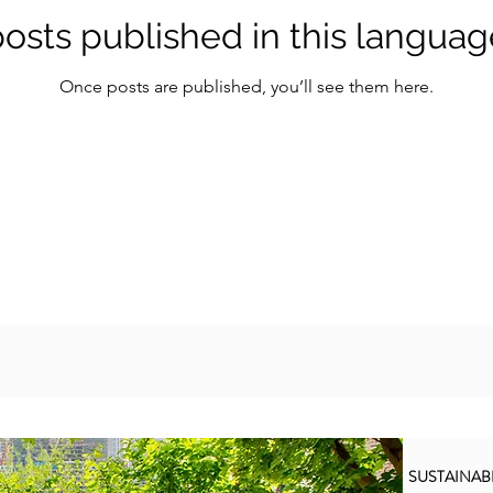
osts published in this languag
Once posts are published, you’ll see them here.
SUSTAINA