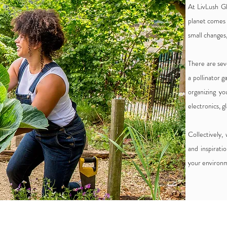
At LivLush Gl
planet comes 
small changes,
There are sev
a pollinator 
organizing yo
electronics, g
Collectively,
and inspirati
your environm