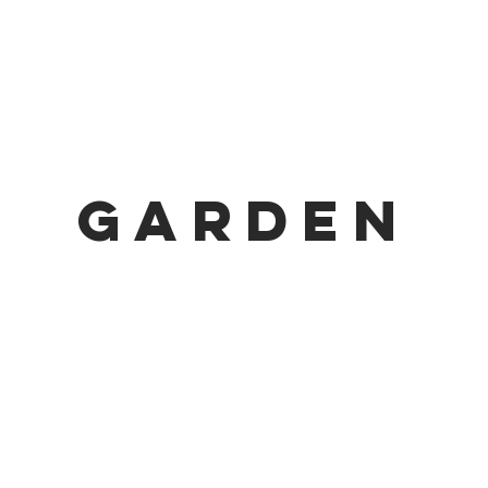
GARDEN