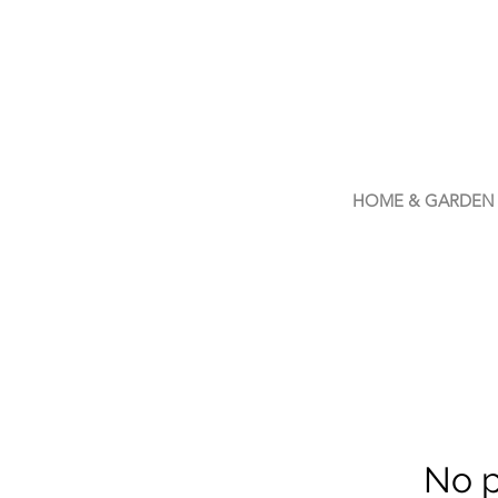
LIVLUSH
GLOBAL
SELF-CARE
HOME & GARDEN
No p