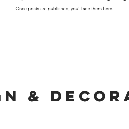
Once posts are published, you’ll see them here.
gn & decor