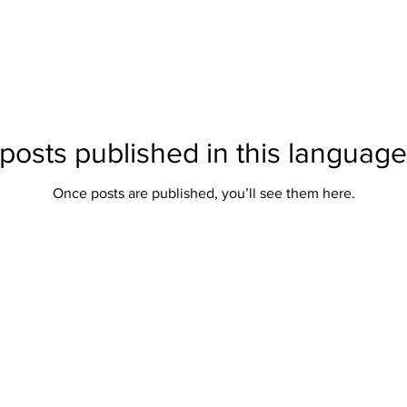
posts published in this language
Once posts are published, you’ll see them here.