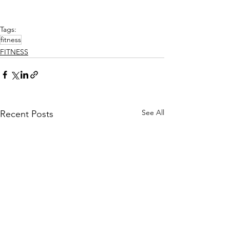
Tags:
fitness
FITNESS
See All
Recent Posts