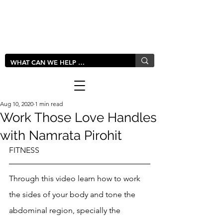
LIVLUSH
GLOBAL
Aug 10, 2020
1 min read
Work Those Love Handles
with Namrata Pirohit
FITNESS
Through this video learn how to work 
the sides of your body and tone the 
abdominal region, specially the 