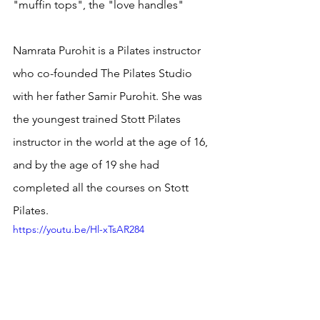
"muffin tops", the "love handles"
Namrata Purohit is a Pilates instructor 
who co-founded The Pilates Studio 
with her father Samir Purohit. She was 
the youngest trained Stott Pilates 
instructor in the world at the age of 16, 
and by the age of 19 she had 
completed all the courses on Stott 
Pilates.
https://youtu.be/Hl-xTsAR284