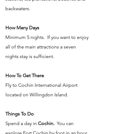
backwaters. 
How Many Days
Minimum 5 nights.  If you want to enjoy 
all of the main attractions a seven 
nights stay is sufficient.   
How To Get There
Fly to Cochin International Airport 
located on Willingdon Island. 
Things To Do
Spend a day in 
Cochin. 
 You can 
explore Fort Cochin by foot in an hour 