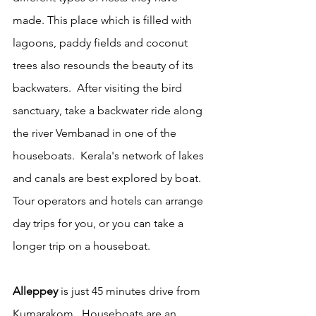
made. This place which is filled with 
lagoons, paddy fields and coconut 
trees also resounds the beauty of its 
backwaters.  After visiting the bird 
sanctuary, take a backwater ride along 
the river Vembanad in one of the 
houseboats.  Kerala's network of lakes 
and canals are best explored by boat. 
Tour operators and hotels can arrange 
day trips for you, or you can take a 
longer trip on a houseboat.  
Alleppey
 is just 45 minutes drive from 
Kumarakom.  Houseboats are an 