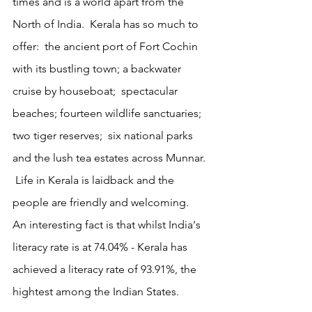
times and is a world apart from the 
North of India.  Kerala has so much to 
offer:  the ancient port of Fort Cochin 
with its bustling town; a backwater 
cruise by houseboat;  spectacular 
beaches; fourteen wildlife sanctuaries; 
two tiger reserves;  six national parks 
and the lush tea estates across Munnar. 
 Life in Kerala is laidback and the  
people are friendly and welcoming.  
An interesting fact is that whilst India's 
literacy rate is at 74.04% - Kerala has 
achieved a literacy rate of 93.91%, the 
hightest among the Indian States. 