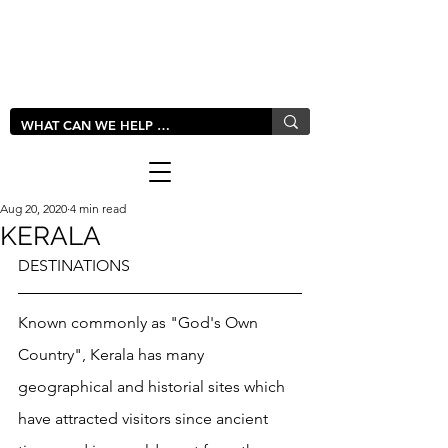
LIVLUSH
GLOBAL
Aug 20, 2020
4 min read
KERALA
DESTINATIONS
Known commonly as "God's Own 
Country", Kerala has many 
geographical and historial sites which 
have attracted visitors since ancient 