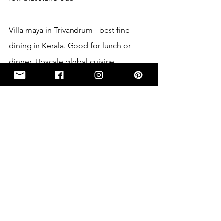
Villa maya in Trivandrum - best fine 
dining in Kerala. Good for lunch or 
dinner. Upscale global cuisine 
presented in an elegant, restored 18th-
century home with a garden patio.
Indian Coffee House in Trivandrum- A 
spirally red brick tower, in the central 
station road of Trivandrum attracts 
flocks from all corners of the town. It’s 
the oldest and the biggest chain of 
restaurant in all of Kerala.  A refreshing 
cup of filter coffee with a side of dosa 