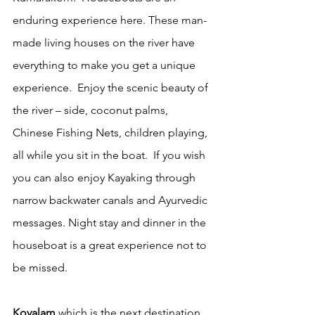
enduring experience here. These man- 
made living houses on the river have 
everything to make you get a unique 
experience.  Enjoy the scenic beauty of 
the river – side, coconut palms, 
Chinese Fishing Nets, children playing, 
all while you sit in the boat.  If you wish 
you can also enjoy Kayaking through 
narrow backwater canals and Ayurvedic 
messages. Night stay and dinner in the 
houseboat is a great experience not to 
be missed.
Kovalam
 which is the next destination 