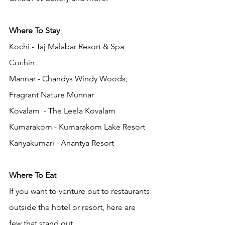
Where To Stay
Kochi - Taj Malabar Resort & Spa 
Cochin 
Mannar - Chandys Windy Woods; 
Fragrant Nature Munnar
Kovalam  - The Leela Kovalam
Kumarakom - Kumarakom Lake Resort
Kanyakumari - Anantya Resort
Where To Eat
If you want to venture out to restaurants 
outside the hotel or resort, here are 
few that stand out. 