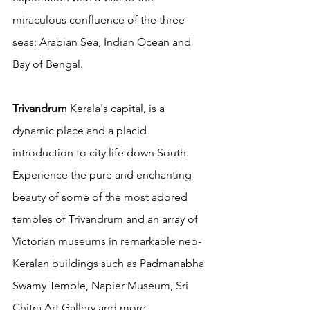
miraculous confluence of the three 
seas; Arabian Sea, Indian Ocean and 
Bay of Bengal.
Trivandrum
 Kerala's capital, is a 
dynamic place and a placid 
introduction to city life down South.  
Experience the pure and enchanting 
beauty of some of the most adored 
temples of Trivandrum and an array of 
Victorian museums in remarkable neo-
Keralan buildings such as Padmanabha 
Swamy Temple, Napier Museum, Sri 
Chitra Art Gallery and more. 