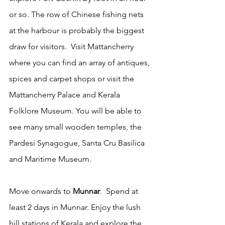
or so. The row of Chinese fishing nets 
at the harbour is probably the biggest 
draw for visitors.  Visit Mattancherry 
where you can find an array of antiques, 
spices and carpet shops or visit the 
Mattancherry Palace and Kerala 
Folklore Museum. You will be able to 
see many small wooden temples, the 
Pardesi Synagogue, Santa Cru Basilica 
and Maritime Museum.  
Move onwards to
 Munnar
.  Spend at 
least 2 days in Munnar. Enjoy the lush 
hill stations of Kerala and explore the 