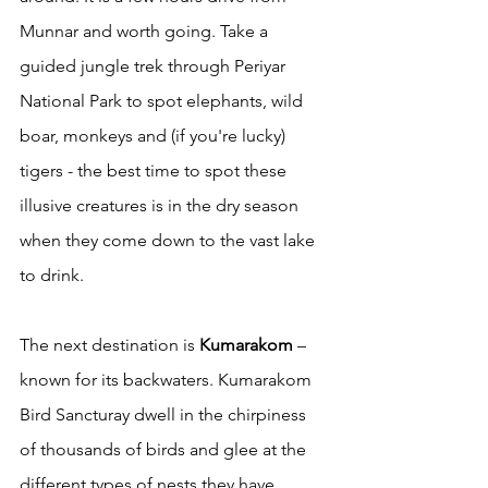
Munnar and worth going. Take a 
guided jungle trek through Periyar 
National Park to spot elephants, wild 
boar, monkeys and (if you're lucky) 
tigers - the best time to spot these 
illusive creatures is in the dry season 
when they come down to the vast lake 
to drink. 
The next destination is 
Kumarakom
 – 
known for its backwaters. Kumarakom 
Bird Sancturay dwell in the chirpiness 
of thousands of birds and glee at the 
different types of nests they have 