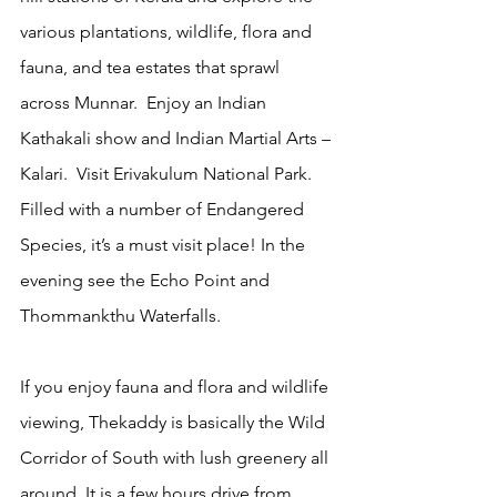
various plantations, wildlife, flora and 
fauna, and tea estates that sprawl 
across Munnar.  Enjoy an Indian 
Kathakali show and Indian Martial Arts – 
Kalari.  Visit Erivakulum National Park. 
Filled with a number of Endangered 
Species, it’s a must visit place! In the 
evening see the Echo Point and 
Thommankthu Waterfalls.  
If you enjoy fauna and flora and wildlife 
viewing, Thekaddy is basically the Wild 
Corridor of South with lush greenery all 
around. It is a few hours drive from 