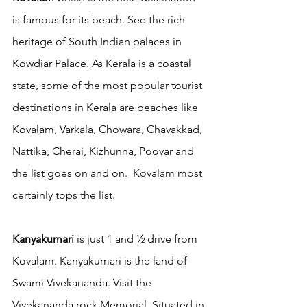
is famous for its beach. See the rich 
heritage of South Indian palaces in  
Kowdiar Palace. As Kerala is a coastal 
state, some of the most popular tourist 
destinations in Kerala are beaches like 
Kovalam, Varkala, Chowara, Chavakkad, 
Nattika, Cherai, Kizhunna, Poovar and 
the list goes on and on.  Kovalam most 
certainly tops the list. 
Kanyakumari
 is just 1 and ½ drive from 
Kovalam. Kanyakumari is the land of 
Swami Vivekananda. Visit the 
Vivekananda rock Memorial. Situated in 