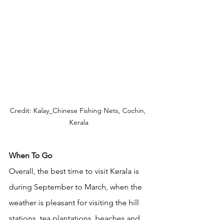
Credit: Kalay_Chinese Fishing Nets, Cochin, 
Kerala
When To Go
Overall, the best time to visit Kerala is 
during September to March, when the 
weather is pleasant for visiting the hill 
stations, tea plantations, beaches and 