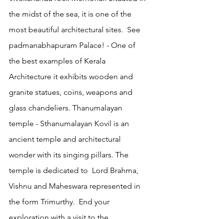
the midst of the sea, it is one of the 
most beautiful architectural sites.  See 
padmanabhapuram Palace! - One of 
the best examples of Kerala 
Architecture it exhibits wooden and 
granite statues, coins, weapons and 
glass chandeliers. Thanumalayan 
temple - Sthanumalayan Kovil is an 
ancient temple and architectural 
wonder with its singing pillars. The 
temple is dedicated to  Lord Brahma, 
Vishnu and Maheswara represented in 
the form Trimurthy.  End your 
exploration with a visit to the 