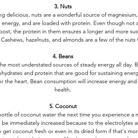
3. Nuts
ing delicious, nuts are a wonderful source of magnesium,
 energy, and are loaded with protein. Even though not a
oost, the protein in them ensures a longer and more sus
 Cashews, hazelnuts, and almonds are a few of the nuts t
4. Beans
the most understated sources of steady energy all day. 
hydrates and protein that are good for sustaining energy
or the heart. Bean consumption will increase energy and
health.
5. Coconut
 bottle of coconut water the next time you experience a 
ll be immediately increased because to the electrolytes a
so get coconut fresh or even in its dried form if that's mor