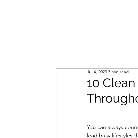
LIVLUSH
GLOBAL
SELF-CARE
HOME & GARDEN
Jul 4, 2023
3 min read
10 Clean
Througho
You can always count
lead busy lifestyles t