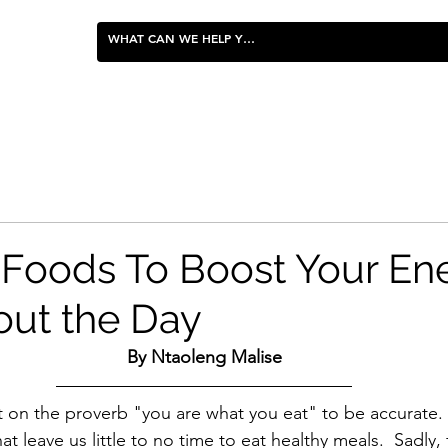
FOOD & ENTERTAINING
 Foods To Boost Your En
ut the Day
By Ntaoleng Malise
 on the proverb "you are what you eat" to be accurate.
hat leave us little to no time to eat healthy meals.  Sadly,