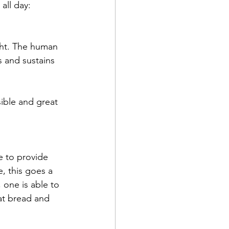
all day:
ght. The human 
 and sustains 
ible and great 
e to provide 
, this goes a 
 one is able to 
at bread and 