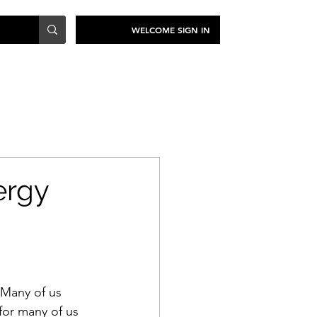
WELCOME SIGN IN
TRAVEL
SUSTAINABILITY
ergy
 Many of us 
 for many of us 