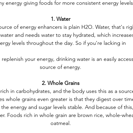
y energy giving foods for more consistent energy levels 
1. Water
urce of energy enhancers is plain H2O. Water, that's ri
water and needs water to stay hydrated, which increases
ergy levels throughout the day. So if you're lacking in 
replenish your energy, drinking water is an easily access
source of energy.
2. Whole Grains
rich in carbohydrates, and the body uses this as a sourc
 whole grains even greater is that they digest over time
the energy and sugar levels stable. And because of this,
nger. Foods rich in whole grain are brown rice, whole-whe
oatmeal.