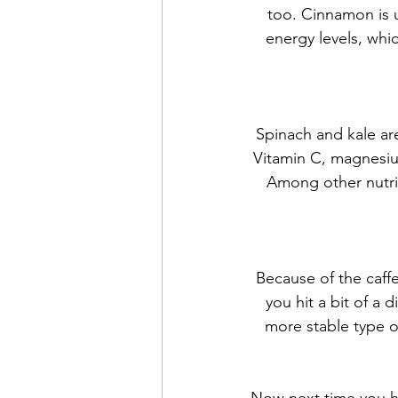
too. Cinnamon is us
energy levels, whi
Spinach and kale are
Vitamin C, magnesiu
Among other nutrie
Because of the caffe
you hit a bit of a 
more stable type of
Now next time you hi