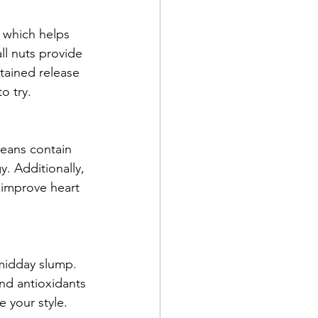
 which helps 
ll nuts provide 
tained release 
o try.
Beans contain 
. Additionally, 
 improve heart 
midday slump. 
nd antioxidants 
e your style.