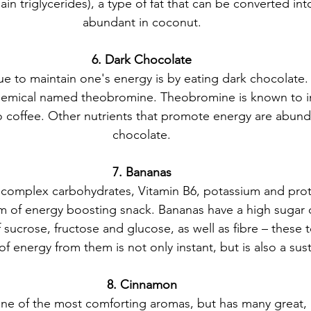
 triglycerides), a type of fat that can be converted int
abundant in coconut.
6. Dark Chocolate
ue to maintain one's energy is by eating dark chocolate. 
hemical named theobromine. Theobromine is known to i
 to coffee. Other nutrients that promote energy are abund
chocolate.
7. Bananas
 complex carbohydrates, Vitamin B6, potassium and prote
m of energy boosting snack. Bananas have a high sugar 
 sucrose, fructose and glucose, as well as fibre – these 
of energy from them is not only instant, but is also a su
8. Cinnamon
e of the most comforting aromas, but has many great, h