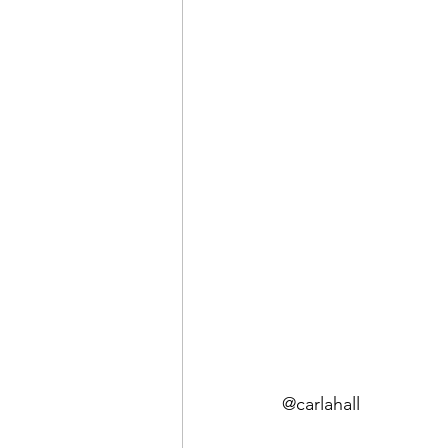
@carlahall