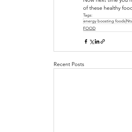
of these healthy foo
Tags:
energy boosting foods
Nt
FOOD
Recent Posts