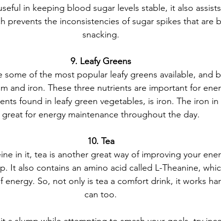
eful in keeping blood sugar levels stable, it also assists 
ch prevents the inconsistencies of sugar spikes that are 
snacking.
9. Leafy Greens
 some of the most popular leafy greens available, and b
m and iron. These three nutrients are important for ene
nts found in leafy green vegetables, is iron. The iron in 
great for energy maintenance throughout the day.
10. Tea
ine in it, tea is another great way of improving your ene
dip. It also contains an amino acid called L-Theanine, wh
 energy. So, not only is tea a comfort drink, it works ha
can too.
t a slump while attempting to smash your goals, try inc