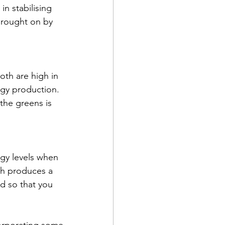
in stabilising 
brought on by 
oth are high in 
rgy production. 
the greens is 
rgy levels when 
ich produces a 
rd so that you 
orporating some 