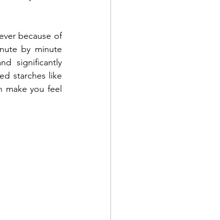
ver because of 
nute by minute 
 significantly 
ed starches like 
n make you feel 