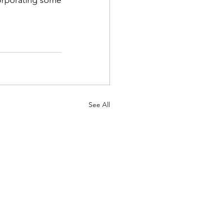
See All