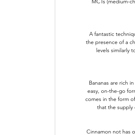
MCTs (medium-chain
A fantastic techniq
the presence of a c
levels similarly
Bananas are rich in
easy, on-the-go for
comes in the form of
that the supply 
Cinnamon not has on