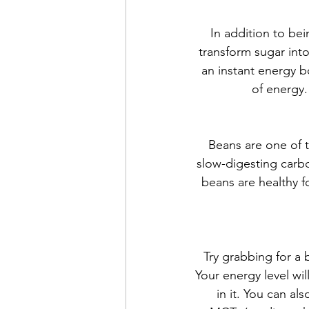
In addition to be
transform sugar into
an instant energy b
of energy.
Beans are one of 
slow-digesting carbo
beans are healthy f
Try grabbing for a
Your energy level wi
in it. You can al