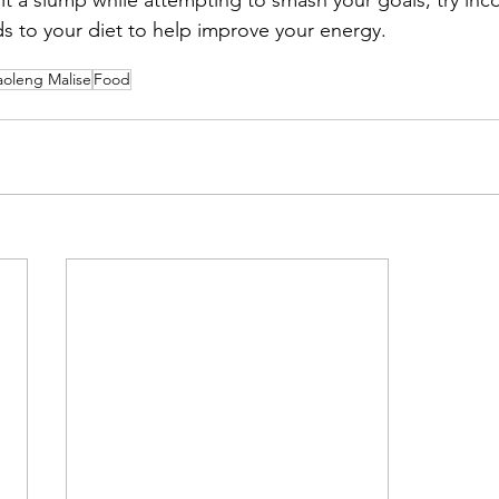
ds to your diet to help improve your energy. 
aoleng Malise
Food