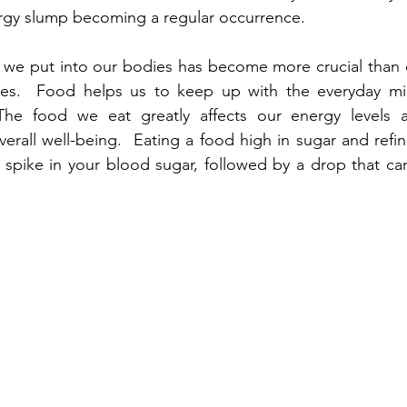
nergy slump becoming a regular occurrence. 
 we put into our bodies has become more crucial than e
les.  Food helps us to keep up with the everyday mi
he food we eat greatly affects our energy levels and
erall well-being.  Eating a food high in sugar and refin
 spike in your blood sugar, followed by a drop that ca