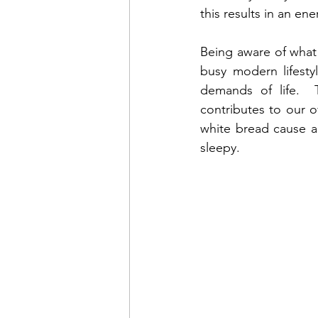
this results in an e
Being aware of what
busy modern lifesty
demands of life.  T
contributes to our ov
white bread cause a
sleepy.