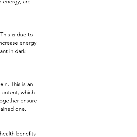
o energy, are 
This is due to 
ncrease energy 
ant in dark 
in. This is an 
content, which 
together ensure 
stained one.
ealth benefits 