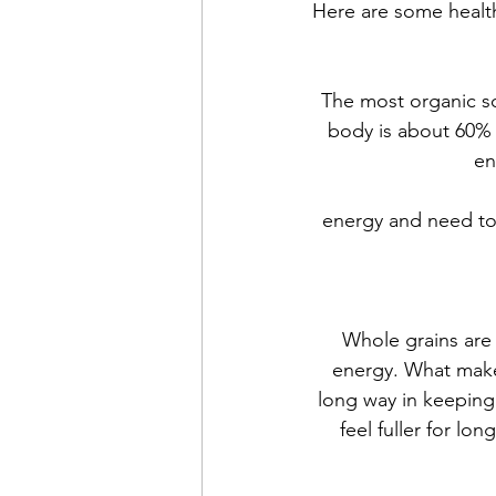
Here are some health
The most organic so
body is about 60% 
en
energy and need to 
Whole grains are 
energy. What makes
long way in keeping 
feel fuller for lo