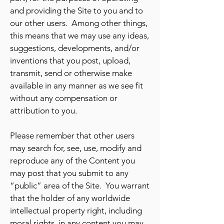
and providing the Site to you and to
our other users. Among other things,
this means that we may use any ideas,
suggestions, developments, and/or
inventions that you post, upload,
transmit, send or otherwise make
available in any manner as we see fit
without any compensation or
attribution to you.
Please remember that other users
may search for, see, use, modify and
reproduce any of the Content you
may post that you submit to any
“public” area of the Site. You warrant
that the holder of any worldwide
intellectual property right, including
moral rights, in any content you may