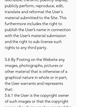
publicly perform, reproduce, edit,
translate and reformat the User's
material submitted to the Site. This
furthermore includes the right to
publish the User’s name in connection
with the User’s material submission
and the right to sub-license such
rights to any third party.
5.6 By Posting on the Website any
images, photographs, pictures or
other material that is otherwise of a
graphical nature in whole or in part,
the User warrants and represents
that:
5.6.1 the User is the copyright owner
of such images or that the copyright