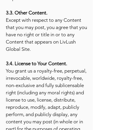
3.3. Other Content.
Except with respect to any Content
that you may post, you agree that you
have no right or title in or to any
Content that appears
on LivLush
Global Site.
3.4. License to Your Content.
You grant us a royalty-free, perpetual,
irrevocable, worldwide, royalty-free,
non-exclusive and fully sublicensable
right (including any moral rights) and
license to use, license, distribute,
reproduce, modify, adapt, publicly
perform, and publicly display, any
content you may post (in whole or in
part) for the purposes of operating