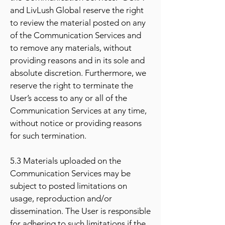
and LivLush Global reserve the right
to review the material posted on any
of the Communication Services and
to remove any materials, without
providing reasons and in its sole and
absolute discretion. Furthermore, we
reserve the right to terminate the
User’s access to any or all of the
Communication Services at any time,
without notice or providing reasons
for such termination.
5.3 Materials uploaded on the
Communication Services may be
subject to posted limitations on
usage, reproduction and/or
dissemination. The User is responsible
for adhering to such limitations if the