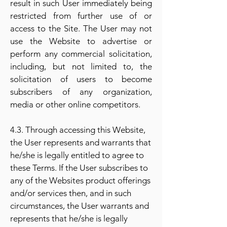
result in such User immediately being
restricted from further use of or
access to the Site. The User may not
use the Website to advertise or
perform any commercial solicitation,
including, but not limited to, the
solicitation of users to become
subscribers of any organization,
media or other online competitors.
4.3. Through accessing this Website,
the User represents and warrants that
he/she is legally entitled to agree to
these Terms. If the User subscribes to
any of the Websites product offerings
and/or services then, and in such
circumstances, the User warrants and
represents that he/she is legally