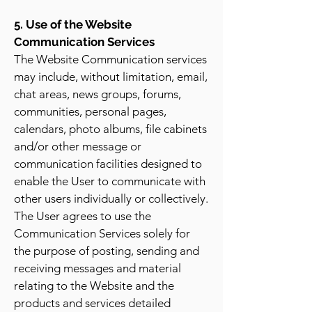
5. Use of the Website
Communication Services
The Website Communication services
may include, without limitation, email,
chat areas, news groups, forums,
communities, personal pages,
calendars, photo albums, file cabinets
and/or other message or
communication facilities designed to
enable the User to communicate with
other users individually or collectively.
The User agrees to use the
Communication Services solely for
the purpose of posting, sending and
receiving messages and material
relating to the Website and the
products and services detailed