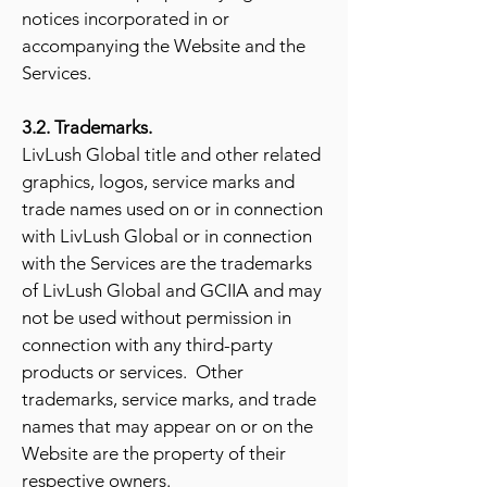
notices incorporated in or
accompanying the Website and the
Services.
3.2. Trademarks.
LivLush Global title and other related
graphics, logos, service marks and
trade names used on or in connection
with LivLush Global or in connection
with the Services are the trademarks
of LivLush Global and GCIIA and may
not be used without permission in
connection with any third-party
products or services. Other
trademarks, service marks, and trade
names that may appear on or on the
Website are the property of their
respective owners.