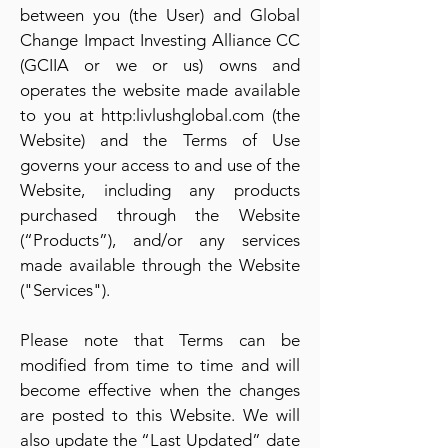
between you (the User) and Global
Change Impact Investing Alliance CC
(GCIIA or we or us) owns and
operates the website made available
to you at http:livlushglobal.com (the
Website) and the Terms of Use
governs your access to and use of the
Website, including any products
purchased through the Website
(“Products”), and/or any services
made available through the Website
("Services").
Please note that Terms can be
modified from time to time and will
become effective when the changes
are posted to this Website. We will
also update the “Last Updated” date