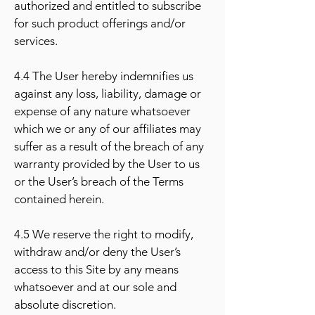
authorized and entitled to subscribe
for such product offerings and/or
services.
4.4 The User hereby indemnifies us
against any loss, liability, damage or
expense of any nature whatsoever
which we or any of our affiliates may
suffer as a result of the breach of any
warranty provided by the User to us
or the User’s breach of the Terms
contained herein.
4.5 We reserve the right to modify,
withdraw and/or deny the User’s
access to this Site by any means
whatsoever and at our sole and
absolute discretion.