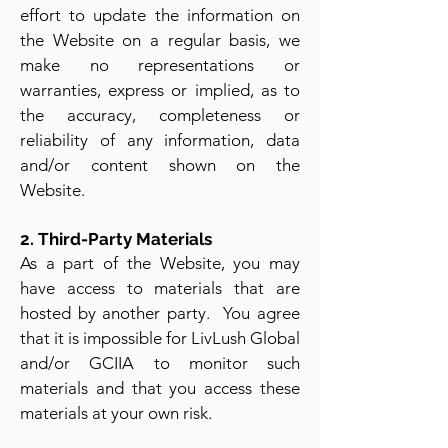
effort to update the information on
the Website on a regular basis, we
make no representations or
warranties, express or implied, as to
the accuracy, completeness or
reliability of any information, data
and/or content shown on the
Website.
2. Third-Party Materials
As a part of the Website, you may
have access to materials that are
hosted by another party. You agree
that it is impossible for LivLush Global
and/or GCIIA to monitor such
materials and that you access these
materials at your own risk.