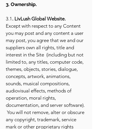
3. Ownership.
3.1
. LivLush Global Website.
Except with respect to any Content
you may post and any content a user
may post, you agree that we and our
suppliers own all rights, title and
interest in the Site (including but not
limited to, any titles, computer code,
themes, objects, stories, dialogue,
concepts, artwork, animations,
sounds, musical compositions,
audiovisual effects, methods of
operation, moral rights,
documentation, and server software).
You will not remove, alter or obscure
any copyright, trademark, service
mark or other proprietary rights