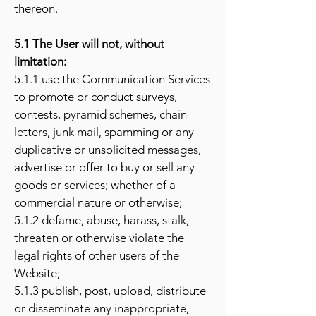
thereon.
5.1 The User will not, without
limitation:
5.1.1 use the Communication Services
to promote or conduct surveys,
contests, pyramid schemes, chain
letters, junk mail, spamming or any
duplicative or unsolicited messages,
advertise or offer to buy or sell any
goods or services; whether of a
commercial nature or otherwise;
5.1.2 defame, abuse, harass, stalk,
threaten or otherwise violate the
legal rights of other users of the
Website;
5.1.3 publish, post, upload, distribute
or disseminate any inappropriate,