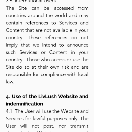
3.6. International Users
The Site can be accessed from
countries around the world and may
contain references to Services and
Content that are not available in your
country. These references do not
imply that we intend to announce
such Services or Content in your
country. Those who access or use the
Site do so at their own risk and are
responsible for compliance with local
law.
4. Use of the LivLush Website and
indemnification
4.1. The User will use the Website and
Services for lawful purposes only. The
User will not post, nor transmit