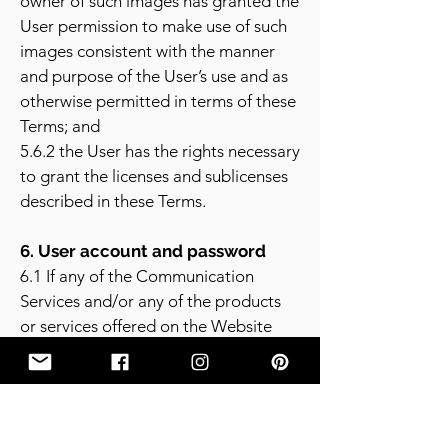
owner of such images has granted the
User permission to make use of such
images consistent with the manner
and purpose of the User’s use and as
otherwise permitted in terms of these
Terms; and
5.6.2 the User has the rights necessary
to grant the licenses and sublicenses
described in these Terms.
6. User account and password
6.1 If any of the Communication
Services and/or any of the products
or services offered on the Website
requires the User to open an account,
then the User must complete the
registration process on the Website.
The User warrants in such