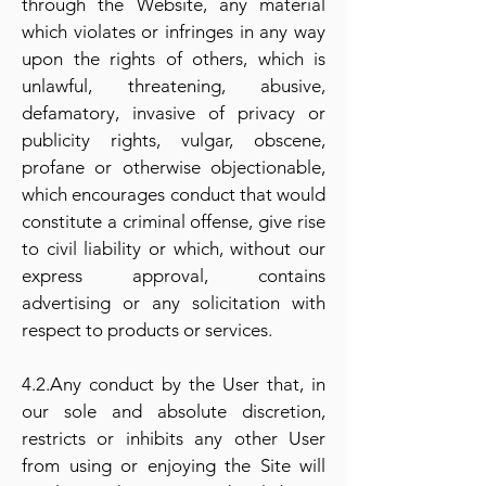
through the Website, any material
which violates or infringes in any way
upon the rights of others, which is
unlawful, threatening, abusive,
defamatory, invasive of privacy or
publicity rights, vulgar, obscene,
profane or otherwise objectionable,
which encourages conduct that would
constitute a criminal offense, give rise
to civil liability or which, without our
express approval, contains
advertising or any solicitation with
respect to products or services.
4.2.Any conduct by the User that, in
our sole and absolute discretion,
restricts or inhibits any other User
from using or enjoying the Site will