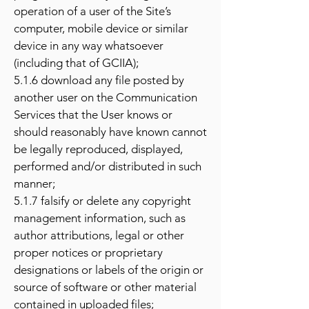
operation of a user of the Site’s
computer, mobile device or similar
device in any way whatsoever
(including that of GCIIA);
5.1.6 download any file posted by
another user on the Communication
Services that the User knows or
should reasonably have known cannot
be legally reproduced, displayed,
performed and/or distributed in such
manner;
5.1.7 falsify or delete any copyright
management information, such as
author attributions, legal or other
proper notices or proprietary
designations or labels of the origin or
source of software or other material
contained in uploaded files;