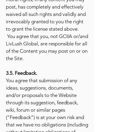
post, has completely and effectively
waived all such rights and validly and
irrevocably granted to you the right
to grant the license stated above.
You agree that you, not GCIIA or/and
LivLush Global, are responsible for all
of the Content you may post on or on
the Site.
3.5. Feedback.
You agree that submission of any
ideas, suggestions, documents,
and/or proposals to the Website
through its suggestion, feedback,
wiki, forum or similar pages
(“Feedback”) is at your own risk and
that we have no obligations (including