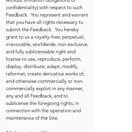
without limitation obligations of
confidentiality) with respect to such
Feedback. You represent and warrant
that you have all rights necessary to
submit the Feedback. You hereby
grant to us a royalty-free, perpetual,
irrevocable, worldwide, non-exclusive,
and fully sublicensable right and
license to use, reproduce, perform,
display, distribute, adapt, modify,
reformat, create derivative works of,
and otherwise commercially or non-
commercially exploit in any manner,
any and all Feedback, and to
sublicense the foregoing rights, in
connection with the operation and
maintenance of the Site.