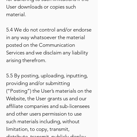
User downloads or copies such
material.
5.4 We do not control and/or endorse
in any way whatsoever the material
posted on the Communication
Services and we disclaim any liability
arising therefrom.
5.5 By posting, uploading, inputting,
providing and/or submitting
(“Posting”) the User’s materials on the
Website, the User grants us and our
affiliate companies and sub-licensees
and other users permission to use
such materials including, without
limitation, to copy, transmit,
distribute, transmit, publicly display,