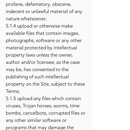
profane, defamatory, obscene,
indecent or unlawful material of any
nature whatsoever;
5.1.4 upload or otherwise make
available files that contain images,
photographs, software or any other
material protected by intellectual
property laws unless the owner,
author and/or licensee, as the case
may be, has consented to the
publishing of such intellectual
property on the Site, subject to these
Terms;
5.1.5 upload any files which contain
viruses, Trojan horses, worms, time
bombs, cancelbots, corrupted files or
any other similar software or
programs that may damage the