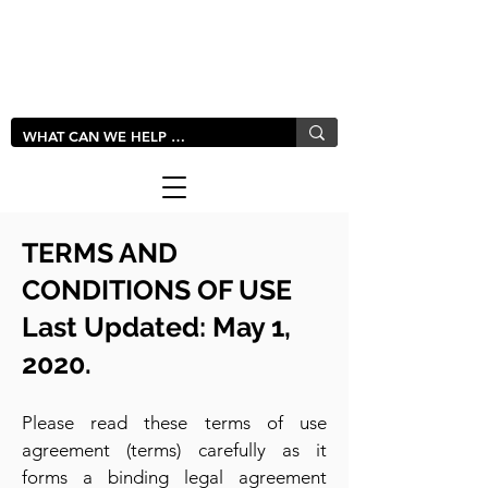
LIVLUSH
GLOBAL
TERMS AND
CONDITIONS OF U
SE
Last Updated: May 1,
2020.
Please read these terms of use
agreement (terms) carefully as it
forms a binding legal agreement