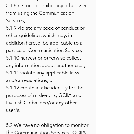
5.1.8 restrict or inhibit any other user
from using the Communication
Services;
5.1.9 violate any code of conduct or
other guidelines which may, in
addition hereto, be applicable to a
particular Communication Service;
5.1.10 harvest or otherwise collect
any information about another user;
5.1.11 violate any applicable laws
and/or regulations; or
5.1.12 create a false identity for the
purposes of misleading GCIIA and
LivLush Global and/or any other
user/s.
5.2 We have no obligation to monitor
the Communication Services. GCIIA