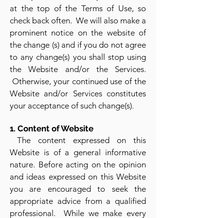
at the top of the Terms of Use, so
check back often. We will also make a
prominent notice on the website of
the change (s) and if you do not agree
to any chang
e(s) you shall stop using
the Website and/or the Services.
Otherwise, your continued use of the
Website and/or Services constitutes
your accepta
nce of such change(s).
1. Content of Website
The content expressed on this
Website is of a general informative
nature. Before acting on the opinion
and ideas expressed on this Website
you are encouraged to seek the
appropriate advice from a qualified
professional. While we make every