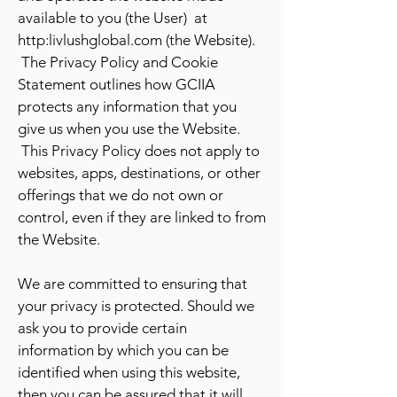
available to you (the User) at
http:livlushglobal.com (the Website).
The Privacy Policy and Cookie
Statement outlines how GCIIA
protects any information that you
give us when you use the Website.
This Privacy Policy does not apply to
websites, apps, destinations, or other
offerings that we do not own or
control, even if they are linked to from
the Website.
We are committed to ensuring that
your privacy is protected. Should we
ask you to provide certain
information by which you can be
identified when using this website,
then you can be assured that it will