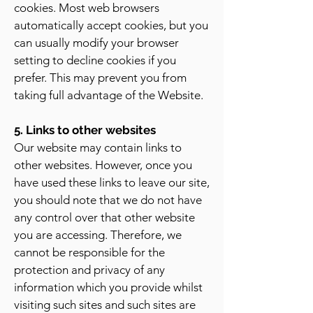
cookies. Most web browsers
automatically accept cookies, but you
can usually modify your browser
setting to decline cookies if you
prefer. This may prevent you from
taking full advantage of the Website.
5. Links to other websites
Our website may contain links to
other websites. However, once you
have used these links to leave our site,
you should note that we do not have
any control over that other website
you are accessing. Therefore, we
cannot be responsible for the
protection and privacy of any
information which you provide whilst
visiting such sites and such sites are