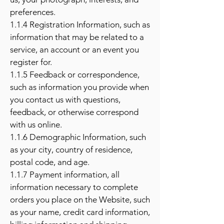
preferences.
1.1.4 Registration Information, such as
information that may be related to a
service, an account or an event you
register for.
1.1.5 Feedback or correspondence,
such as information you provide when
you contact us with questions,
feedback, or otherwise correspond
with us online.
1.1.6 Demographic Information, such
as your city, country of residence,
postal code, and age.
1.1.7 Payment information, all
information necessary to complete
orders you place on the Website, such
as your name, credit card information,