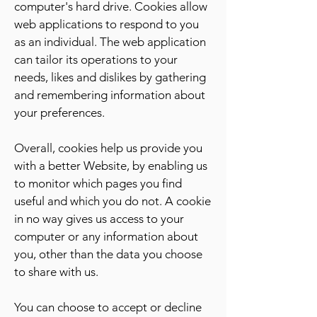
computer's hard drive. Cookies allow
web applications to respond to you
as an individual. The web application
can tailor its operations to your
needs, likes and dislikes by gathering
and remembering information about
your preferences.
Overall, cookies help us provide you
with a better Website, by enabling us
to monitor which pages you find
useful and which you do not. A cookie
in no way gives us access to your
computer or any information about
you, other than the data you choose
to share with us.
You can choose to accept or decline