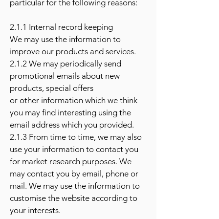
particular for the following reasons:
2.1.1 Internal record keeping
We may use the information to
improve our products and services.
2.1.2 We may periodically send
promotional emails about new
products, special offers
or other information which we think
you may find interesting using the
email address which you provided.
2.1.3 From time to time, we may also
use your information to contact you
for market research purposes. We
may contact you by email, phone or
mail. We may use the information to
customise the website according to
your interests.