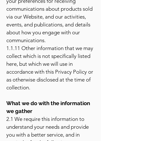
your preferences for receiving
communications about products sold
via our Website, and our activities,
events, and publications, and details
about how you engage with our
communications.
1.1.11 Other information that we may
collect which is not specifically listed
here, but which we will use in
accordance with this Privacy Policy or
as otherwise disclosed at the time of
collection.
What we do with the information
we gather
2.1 We require this information to
understand your needs and provide
you with a better service, and in