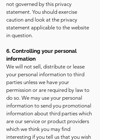
not governed by this privacy
statement. You should exercise
caution and look at the privacy
statement applicable to the website
in question.
6. Controlling your personal
information
We will not sell, distribute or lease
your personal information to third
parties unless we have your
permission or are required by law to
do so. We may use your personal
information to send you promotional
information about third parties which
are our service or product providers
which we think you may find
interesting if you tell us that you wish