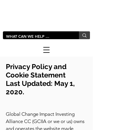
LIVLUSH
GLOBAL
Privacy Policy and
Cookie Statement
Last Updated: May 1,
2020.
Global Change Impact Investing
Alliance CC (GCIIA or we or us) owns
and operates the website made