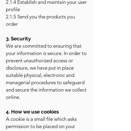
2.1.4 Establish and maintain your user
profile
2.1.5 Send you the products you
order
3. Security
We are committed to ensuring that
your information is secure. In order to
prevent unauthorized access or
disclosure, we have put in place
suitable physical, electronic and
managerial procedures to safeguard
and secure the information we collect
online.
4. How we use cookies
A cookie is a small file which asks
permission to be placed on your