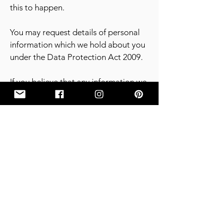
this to happen.
You may request details of personal
information which we hold about you
under the Data Protection Act 2009.
If you believe that any information we
are holding on you is incorrect or
incomplete, please write to or email
us as. We will promptly correct any
information found to be incorrect.
7. Contact Details
7.1 Details are as follows:
7.1.2 GCIIA & LivLush Studio Address:
31 Westbourne Road, Bryanston,
Johannesburg, South Africa;
7.1.3 Contact: –
privacy_administration@gciia.co.za
.