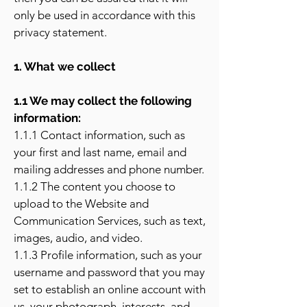
only be used in accordance with this
privacy statement.
1. What we collect
1.1 We may collect the following
information:
1.1.1 Contact information, such as
your first and last name, email and
mailing addresses and phone number.
1.1.2 The content you choose to
upload to the Website and
Communication Services, such as text,
images, audio, and video.
1.1.3 Profile information, such as your
username and password that you may
set to establish an online account with
us, your photograph, interests, and