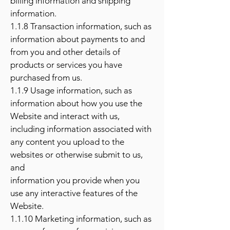
billing information and shipping
information.
1.1.8 Transaction information, such as
information about payments to and
from you and other details of
products or services you have
purchased from us.
1.1.9 Usage information, such as
information about how you use the
Website and interact with us,
including information associated with
any content you upload to the
websites or otherwise submit to us,
and
information you provide when you
use any interactive features of the
Website.
1.1.10 Marketing information, such as