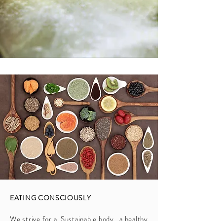
EATING CONSCIOUSLY
We strive for a Sustainable body, a healthy