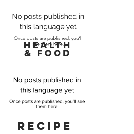
No posts published in
this language yet
Once posts are published, you’ll
HeaLTH
see them here.
& FOOd
No posts published in
this language yet
Once posts are published, you’ll see
them here.
Recipe