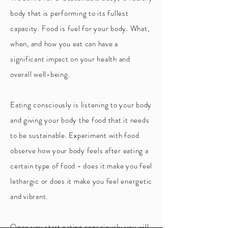
body that is performing to its fullest
capacity. Food is fuel for your body. What,
when, and how you eat can have a
significant impact on your health and
overall well-being.
Eating consciously is listening to your body
and giving your body the food that it needs
to be sustainable. Experiment with food
observe how your body feels after eating a
certain type of food - does it make you feel
lethargic or does it make you feel energetic
and vibrant.
Once you start eating consciously you will