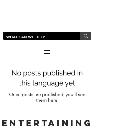
LIVLUSH
GLOBAL
No posts published in
this language yet
Once posts are published, you’ll see
them here.
entertaining