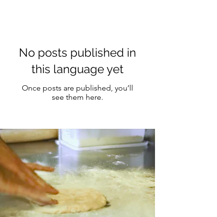
No posts published in
this language yet
Once posts are published, you’ll
see them here.