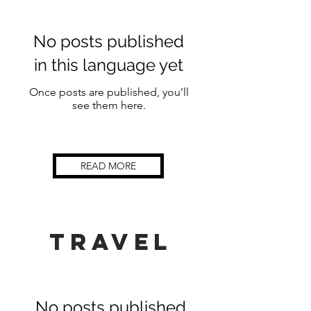
No posts published
in this language yet
Once posts are published, you’ll
see them here.
READ MORE
TRAVEL
No posts published