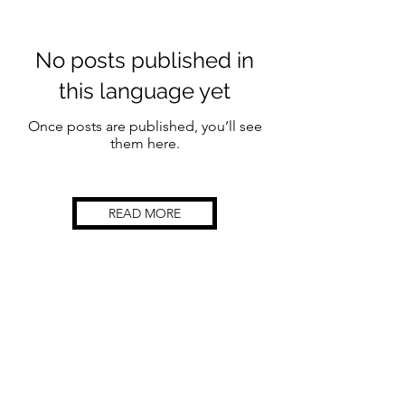
No posts published in
this language yet
Once posts are published, you’ll see
them here.
READ MORE