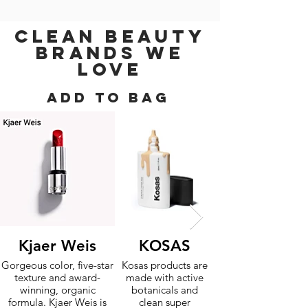
CLEAN BEAUTY
BRANDS WE
LOVE
ADD TO BAG
Kjaer Weis
KOSAS
Gorgeous color, five-star
Kosas products are
texture and award-
made with active
winning, organic
botanicals and
formula. Kjaer Weis is
clean super