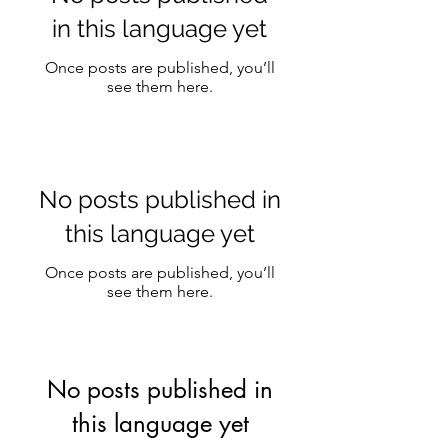
in this language yet
Once posts are published, you’ll
see them here.
No posts published in
this language yet
Once posts are published, you’ll
see them here.
No posts published in
this language yet