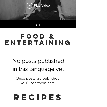
Play Video
FOOD &
ENTERTAINING
No posts published
in this language yet
Once posts are published,
you’ll see them here.
RECIPEs