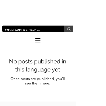
LIVLUSH
GLOBAL
No posts published in
this language yet
Once posts are published, you’ll
see them here.