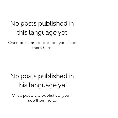
still looks like your
skin.
No posts published in
this language yet
Once posts are published, you’ll see
them here.
No posts published in
this language yet
Once posts are published, you’ll
see them here.