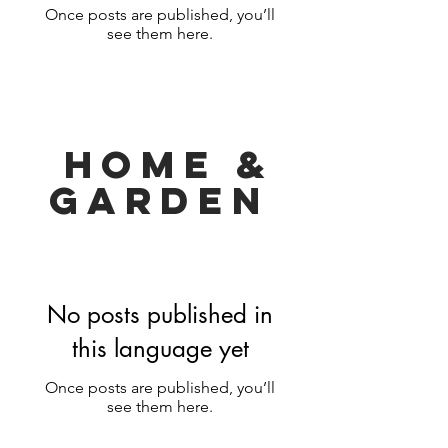
Once posts are published, you’ll
see them here.
HOMe &
Garden
No posts published in
this language yet
Once posts are published, you’ll
see them here.