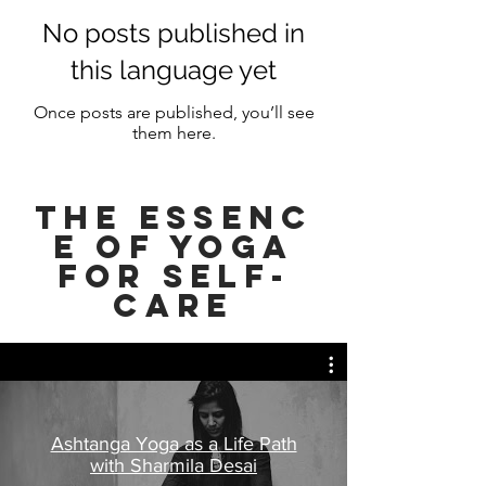
No posts published in
this language yet
Once posts are published, you’ll see
them here.
ThE Essenc
e of YOGA
FOR SELF-
CARE
Ashtanga Yoga as a Life Path
with Sharmila Desai