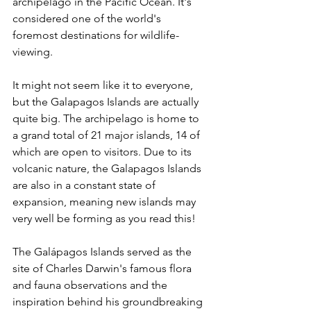
archipelago in the Pacific Ocean. It's 
considered one of the world's 
foremost destinations for wildlife-
viewing.  
It might not seem like it to everyone, 
but the Galapagos Islands are actually 
quite big. The archipelago is home to 
a grand total of 21 major islands, 14 of 
which are open to visitors. Due to its 
volcanic nature, the Galapagos Islands 
are also in a constant state of 
expansion, meaning new islands may 
very well be forming as you read this!
The Galápagos Islands served as the 
site of Charles Darwin's famous flora 
and fauna observations and the 
inspiration behind his groundbreaking 