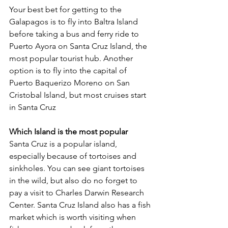
Your best bet for getting to the 
Galapagos is to fly into Baltra Island 
before taking a bus and ferry ride to 
Puerto Ayora on Santa Cruz Island, the 
most popular tourist hub. Another 
option is to fly into the capital of 
Puerto Baquerizo Moreno on San 
Cristobal Island, but most cruises start 
in Santa Cruz
Which Island is the most popular
Santa Cruz is a popular island, 
especially because of tortoises and 
sinkholes. You can see giant tortoises 
in the wild, but also do no forget to 
pay a visit to Charles Darwin Research 
Center. Santa Cruz Island also has a fish 
market which is worth visiting when 