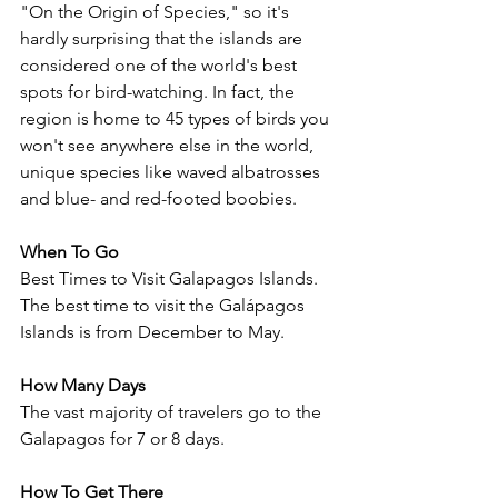
"On the Origin of Species," so it's 
hardly surprising that the islands are 
considered one of the world's best 
spots for bird-watching. In fact, the 
region is home to 45 types of birds you 
won't see anywhere else in the world, 
unique species like waved albatrosses 
and blue- and red-footed boobies.
When To Go
Best Times to Visit Galapagos Islands. 
The best time to visit the Galápagos 
Islands is from December to May.  
How Many Days
The vast majority of travelers go to the 
Galapagos for 7 or 8 days.
How To Get There