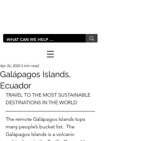
LIVLUSH
GLOBAL
Apr 26, 2020
3 min read
Galápagos Islands,
Ecuador
TRAVEL TO THE MOST SUSTAINABLE 
DESTINATIONS IN THE WORLD
The remote Galápagos Islands tops 
many people’s bucket list.  The 
Galápagos Islands is a volcanic 