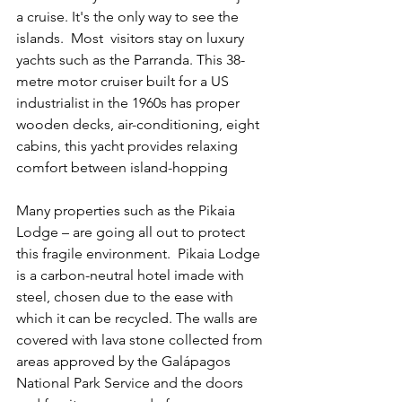
a cruise. It's the only way to see the 
islands.  Most  visitors stay on luxury 
yachts such as the Parranda. This 38-
metre motor cruiser built for a US 
industrialist in the 1960s has proper 
wooden decks, air-conditioning, eight 
cabins, this yacht provides relaxing 
comfort between island-hopping
Many properties such as the Pikaia 
Lodge – are going all out to protect 
this fragile environment.  Pikaia Lodge 
is a carbon-neutral hotel imade with 
steel, chosen due to the ease with 
which it can be recycled. The walls are 
covered with lava stone collected from 
areas approved by the Galápagos 
National Park Service and the doors 