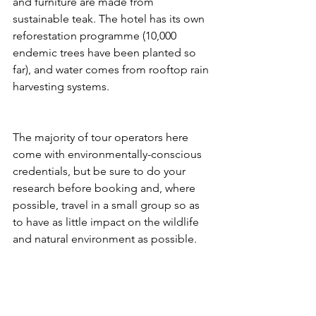
and furniture are made from 
sustainable teak. The hotel has its own 
reforestation programme (10,000 
endemic trees have been planted so 
far), and water comes from rooftop rain 
harvesting systems.
The majority of tour operators here 
come with environmentally-conscious 
credentials, but be sure to do your 
research before booking and, where 
possible, travel in a small group so as 
to have as little impact on the wildlife 
and natural environment as possible.