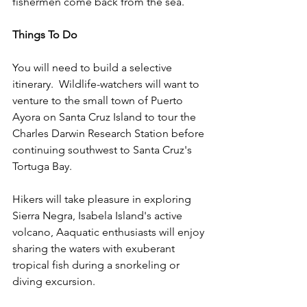
fishermen come back from the sea.
Things To Do
You will need to build a selective 
itinerary.  Wildlife-watchers will want to 
venture to the small town of Puerto 
Ayora on Santa Cruz Island to tour the 
Charles Darwin Research Station before 
continuing southwest to Santa Cruz's 
Tortuga Bay. 
Hikers will take pleasure in exploring 
Sierra Negra, Isabela Island's active 
volcano, Aaquatic enthusiasts will enjoy 
sharing the waters with exuberant 
tropical fish during a snorkeling or 
diving excursion. 