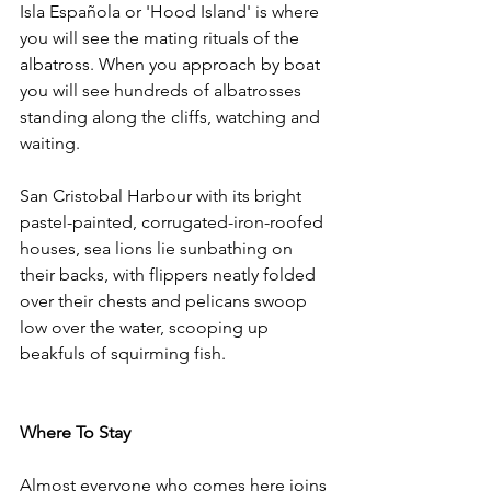
Isla Española or 'Hood Island' is where 
you will see the mating rituals of the 
albatross. When you approach by boat 
you will see hundreds of albatrosses 
standing along the cliffs, watching and 
waiting.
San Cristobal Harbour with its bright 
pastel-painted, corrugated-iron-roofed 
houses, sea lions lie sunbathing on 
their backs, with flippers neatly folded 
over their chests and pelicans swoop 
low over the water, scooping up 
beakfuls of squirming fish.
Where To Stay
Almost everyone who comes here joins 