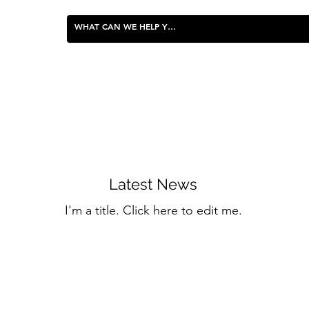
FOOD & ENTERTAINING
Latest News
I'm a title. ​Click here to edit me.